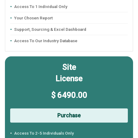
Access To 1 Individual Only
Your Chosen Report
Support, Sourcing & Excel Dashboard
Access To Our Industry Database
Site
License
$ 6490.00
Purchase
Access To 2-5 Individuals Only