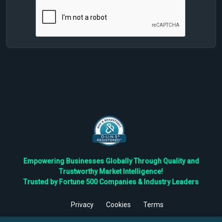
Empowering Businesses Globally Through Quality and
Trustworthy Market Intelligence!
Trusted by Fortune 500 Companies & Industry Leaders
Privacy
Cookies
Terms
©
2026
TBRC The Business Research Private Ltd. All Rights