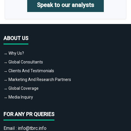
Speak to our analysts
ABOUT US
→ Why Us?
→ Global Consultants
→ Clients And Testimonials
→ Marketing And Research Partners
→ Global Coverage
→ Media Inquiry
FOR ANY PR QUERIES
Email :
info@tbrc.info