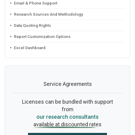
Email & Phone Support
Research Sources And Methodology
Data Quoting Rights
Report Customization Options
Excel Dashboard
Service Agreements
Licenses can be bundled with support
from
our research consultants
available at discounted rates