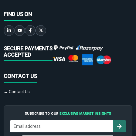
FIND US ON
SECURE PAYMENTS
ACCEPTED
CONTACT US
→ Contact Us
SUBSCRIBE TO OUR
EXCLUSIVE MARKET INSIGHTS