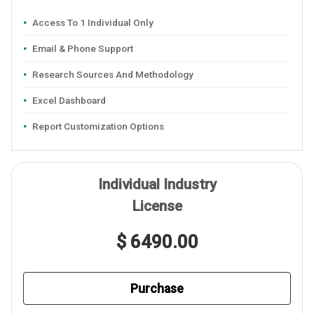
Access To 1 Individual Only
Email & Phone Support
Research Sources And Methodology
Excel Dashboard
Report Customization Options
Individual Industry
License
$ 6490.00
Purchase