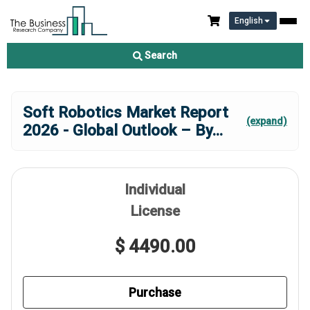
English
Search
Soft Robotics Market Report
(expand)
2026 - Global Outlook – By
...
Individual
License
$ 4490.00
Purchase