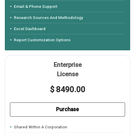
Email & Phone Support
Research Sources And Methodology
Excel Dashboard
Report Customization Options
Enterprise
License
$ 8490.00
Purchase
Shared Within A Corporation