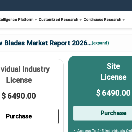
telligence Platform
Customized Research
Continuous Research
w Blades Market Report 2026
...
(expand)
Site
ividual Industry
License
License
$ 6490.00
$ 6490.00
Purchase
Purchase
Access To 2-5 Individuals On