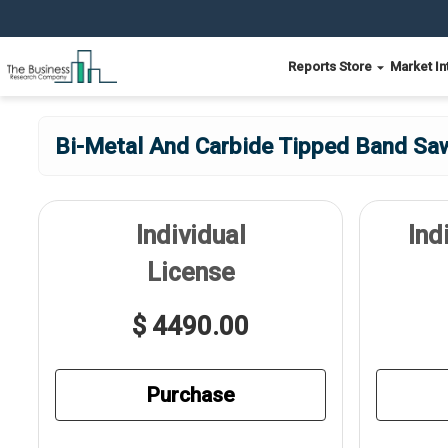
Reports Store
Market In
Bi-Metal And Carbide Tipped Band Sa
Individual
Ind
License
$ 4490.00
Purchase