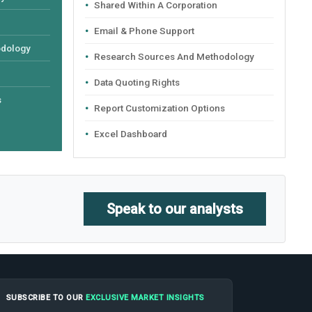
Shared Within A Corporation
Email & Phone Support
odology
Research Sources And Methodology
Data Quoting Rights
s
Report Customization Options
Excel Dashboard
Speak to our analysts
SUBSCRIBE TO OUR
EXCLUSIVE MARKET INSIGHTS