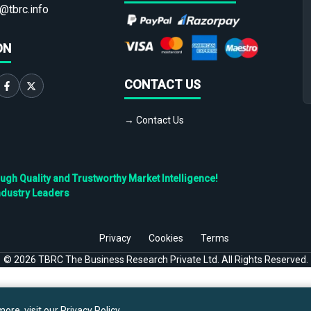
@tbrc.info
ON
CONTACT US
→ Contact Us
h Quality and Trustworthy Market Intelligence!
ndustry Leaders
Privacy
Cookies
Terms
©
2026
TBRC The Business Research Private Ltd. All Rights Reserved.
ore, visit our
Privacy Policy
.