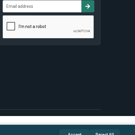
Accept
Reject All