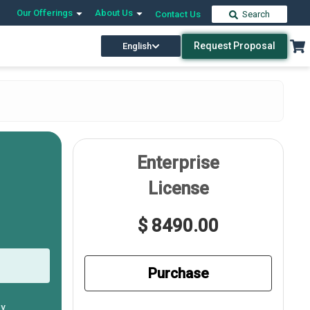
Our Offerings
About Us
Contact Us
Search
Request Proposal
English
Enterprise
License
$ 8490.00
Purchase
ly