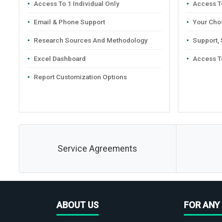
Access To 1 Individual Only
Access To
Email & Phone Support
Your Cho
Research Sources And Methodology
Support,
Excel Dashboard
Access T
Report Customization Options
Service Agreements
ABOUT US
FOR ANY 