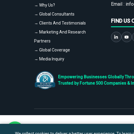
Email :
info
→ Why Us?
→ Global Consultants
FIND US 
→ Clients And Testimonials
→ Marketing And Research
Partners
→ Global Coverage
→ Media Inquiry
Empowering Businesses Globally Throug
Trusted by Fortune 500 Companies & I
We collect cookies to deliver a better user experience. To learn m