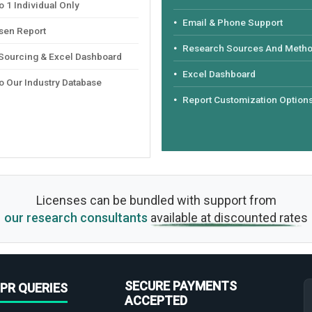
 1 Individual Only
Email & Phone Support
sen Report
Research Sources And Meth
 Sourcing & Excel Dashboard
Excel Dashboard
o Our Industry Database
Report Customization Option
Licenses can be bundled with support from
our research consultants
available at discounted rates
SECURE PAYMENTS
PR QUERIES
ACCEPTED