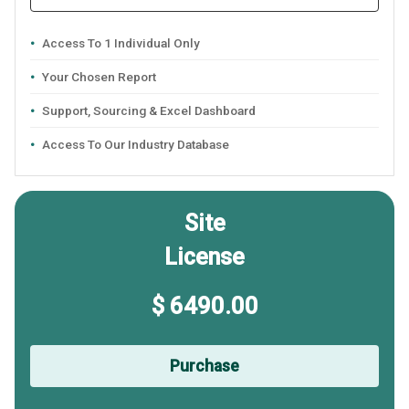
Access To 1 Individual Only
Your Chosen Report
Support, Sourcing & Excel Dashboard
Access To Our Industry Database
Site
License
$ 6490.00
Purchase