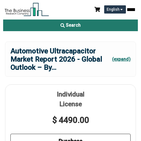
English
Search
Automotive Ultracapacitor
Market Report 2026 - Global
(expand)
Outlook – By
...
Individual
License
$ 4490.00