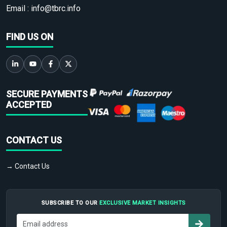
Email :
info@tbrc.info
FIND US ON
SECURE PAYMENTS
ACCEPTED
CONTACT US
→ Contact Us
SUBSCRIBE TO OUR
EXCLUSIVE MARKET INSIGHTS