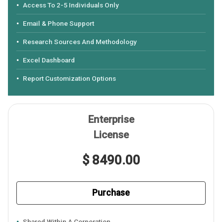
Access To 2-5 Individuals Only
Email & Phone Support
Research Sources And Methodology
Excel Dashboard
Report Customization Options
Enterprise
License
$ 8490.00
Purchase
Shared Within A Corporation