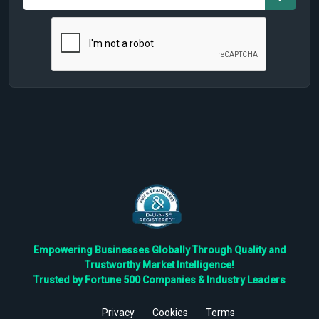
Empowering Businesses Globally Through Quality and
Trustworthy Market Intelligence!
Trusted by Fortune 500 Companies & Industry Leaders
Privacy
Cookies
Terms