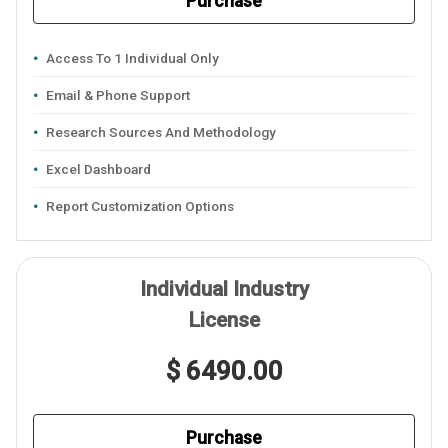
Purchase
Access To 1 Individual Only
Email & Phone Support
Research Sources And Methodology
Excel Dashboard
Report Customization Options
Individual Industry
License
$ 6490.00
Purchase