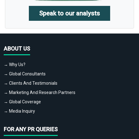
Speak to our analysts
ABOUT US
→ Why Us?
→ Global Consultants
→ Clients And Testimonials
→ Marketing And Research Partners
→ Global Coverage
→ Media Inquiry
FOR ANY PR QUERIES