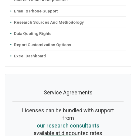
Email & Phone Support
Research Sources And Methodology
Data Quoting Rights
Report Customization Options
Excel Dashboard
Service Agreements
Licenses can be bundled with support
from
our research consultants
available at discounted rates