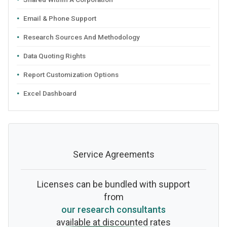
Email & Phone Support
Research Sources And Methodology
Data Quoting Rights
Report Customization Options
Excel Dashboard
Service Agreements
Licenses can be bundled with support
from
our research consultants
available at discounted rates