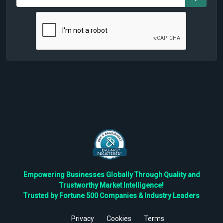
Empowering Businesses Globally Through Quality and
Trustworthy Market Intelligence!
Trusted by Fortune 500 Companies & Industry Leaders
Privacy
Cookies
Terms