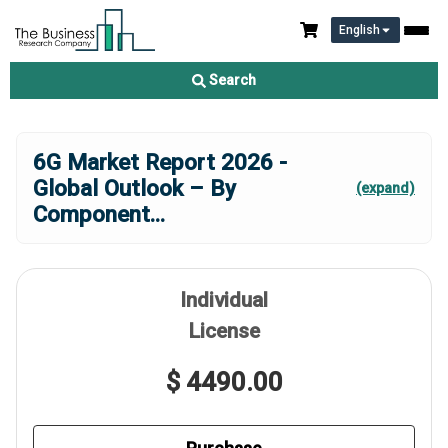
English
Search
6G Market Report 2026 -
Global Outlook – By
(expand)
Component
...
Individual
License
$ 4490.00