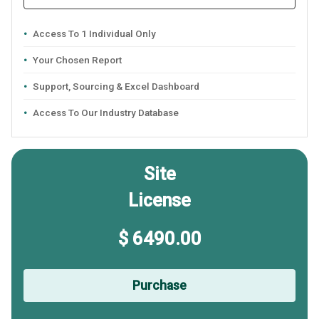
Access To 1 Individual Only
Your Chosen Report
Support, Sourcing & Excel Dashboard
Access To Our Industry Database
Site
License
$ 6490.00
Purchase