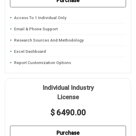
Purchase
Access To 1 Individual Only
Email & Phone Support
Research Sources And Methodology
Excel Dashboard
Report Customization Options
Individual Industry
License
$ 6490.00
Purchase