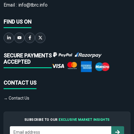
Email :
info@tbrc.info
FIND US ON
SECURE PAYMENTS
ACCEPTED
CONTACT US
→ Contact Us
SUBSCRIBE TO OUR
EXCLUSIVE MARKET INSIGHTS