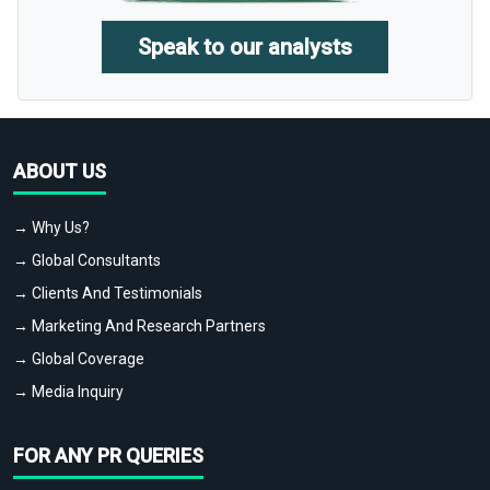
Speak to our analysts
ABOUT US
→ Why Us?
→ Global Consultants
→ Clients And Testimonials
→ Marketing And Research Partners
→ Global Coverage
→ Media Inquiry
FOR ANY PR QUERIES