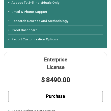
Access To 2-5 Individuals Only
Email & Phone Support
Research Sources And Methodology
Excel Dashboard
Report Customization Options
Enterprise
License
$ 8490.00
Purchase
Shared Within A Corporation