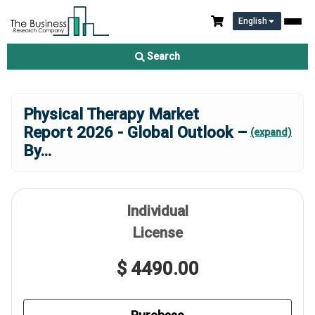
English
Search
Physical Therapy Market
Report 2026 - Global Outlook –
(expand)
By
...
Individual
License
$ 4490.00