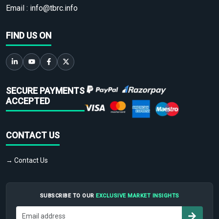
Email :
info@tbrc.info
FIND US ON
SECURE PAYMENTS
ACCEPTED
CONTACT US
→ Contact Us
SUBSCRIBE TO OUR
EXCLUSIVE MARKET INSIGHTS