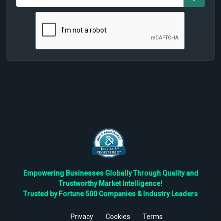
Empowering Businesses Globally Through Quality and
Trustworthy Market Intelligence!
Trusted by Fortune 500 Companies & Industry Leaders
Privacy
Cookies
Terms