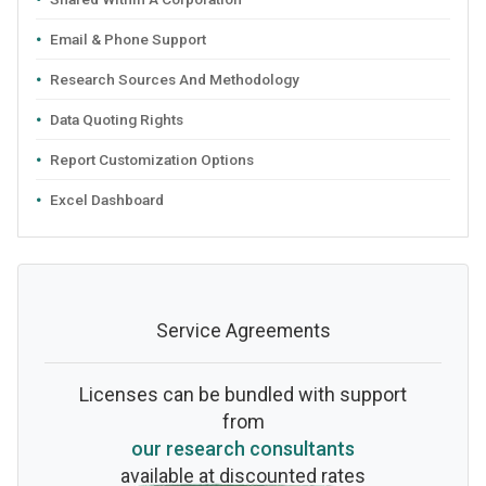
Email & Phone Support
Research Sources And Methodology
Data Quoting Rights
Report Customization Options
Excel Dashboard
Service Agreements
Licenses can be bundled with support
from
our research consultants
available at discounted rates