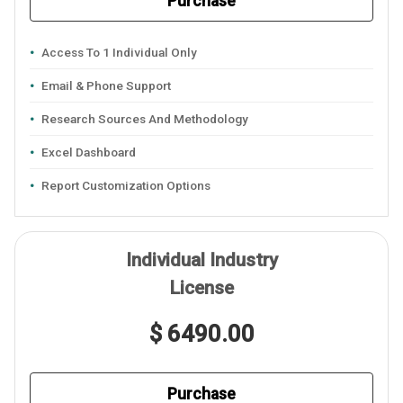
Purchase
Access To 1 Individual Only
Email & Phone Support
Research Sources And Methodology
Excel Dashboard
Report Customization Options
Individual Industry
License
$ 6490.00
Purchase