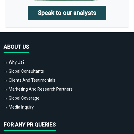
Speak to our analysts
ABOUT US
→ Why Us?
→ Global Consultants
→ Clients And Testimonials
→ Marketing And Research Partners
→ Global Coverage
→ Media Inquiry
FOR ANY PR QUERIES