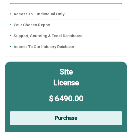
Access To 1 Individual Only
Your Chosen Report
Support, Sourcing & Excel Dashboard
Access To Our Industry Database
Site
License
$ 6490.00
Purchase