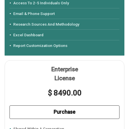
Access To 2-5 Individuals Only
Email & Phone Support
Research Sources And Methodology
Excel Dashboard
Report Customization Options
Enterprise
License
$ 8490.00
Purchase
Shared Within A Corporation