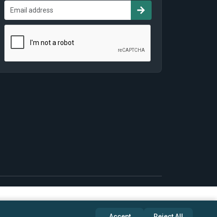
Accept
Reject All