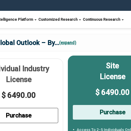
telligence Platform
Customized Research
Continuous Research
lobal Outlook – By
...
(expand)
Site
ividual Industry
License
License
$ 6490.00
$ 6490.00
Purchase
Purchase
Access To 2-5 Individuals On