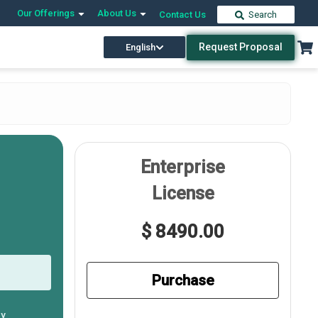
Our Offerings
About Us
Contact Us
Search
Request Proposal
English
Enterprise
License
$ 8490.00
Purchase
ly