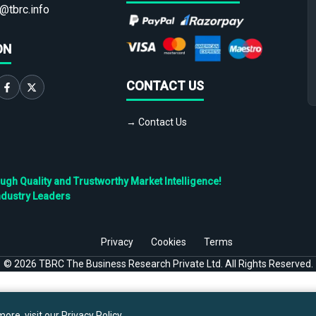
@tbrc.info
ON
CONTACT US
→ Contact Us
h Quality and Trustworthy Market Intelligence!
ndustry Leaders
Privacy
Cookies
Terms
©
2026
TBRC The Business Research Private Ltd. All Rights Reserved.
ore, visit our
Privacy Policy
.