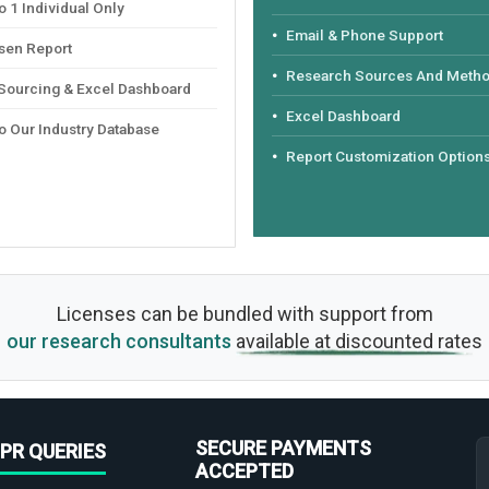
 1 Individual Only
Email & Phone Support
sen Report
Research Sources And Meth
 Sourcing & Excel Dashboard
Excel Dashboard
o Our Industry Database
Report Customization Option
Licenses can be bundled with support from
our research consultants
available at discounted rates
SECURE PAYMENTS
PR QUERIES
ACCEPTED