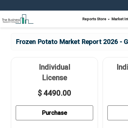
Reports Store
Market In
Frozen Potato Market Report 2026 - G
Individual
Ind
License
$ 4490.00
Purchase