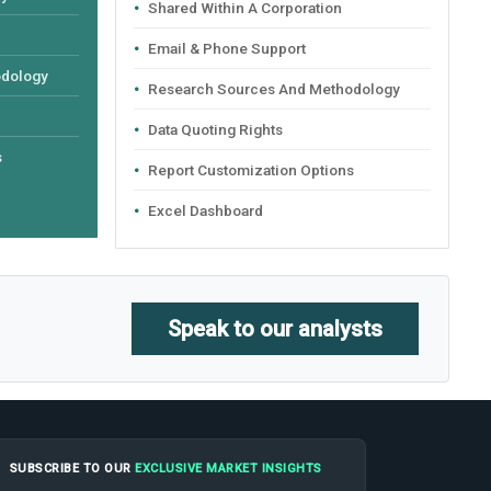
Shared Within A Corporation
Email & Phone Support
odology
Research Sources And Methodology
Data Quoting Rights
s
Report Customization Options
Excel Dashboard
Speak to our analysts
SUBSCRIBE TO OUR
EXCLUSIVE MARKET INSIGHTS