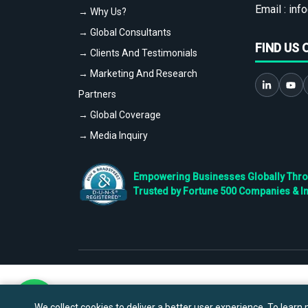
Email :
info
→ Why Us?
→ Global Consultants
FIND US 
→ Clients And Testimonials
→ Marketing And Research
Partners
→ Global Coverage
→ Media Inquiry
Empowering Businesses Globally Throug
Trusted by Fortune 500 Companies & I
We collect cookies to deliver a better user experience. To learn m