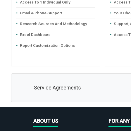
Access To 1 Individual Only
Access To
Email & Phone Support
Your Cho
Research Sources And Methodology
Support,
Excel Dashboard
Access T
Report Customization Options
Service Agreements
ABOUT US
FOR ANY 