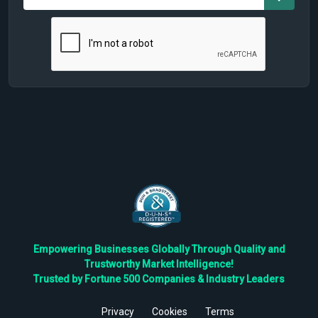
Empowering Businesses Globally Through Quality and
Trustworthy Market Intelligence!
Trusted by Fortune 500 Companies & Industry Leaders
Privacy
Cookies
Terms