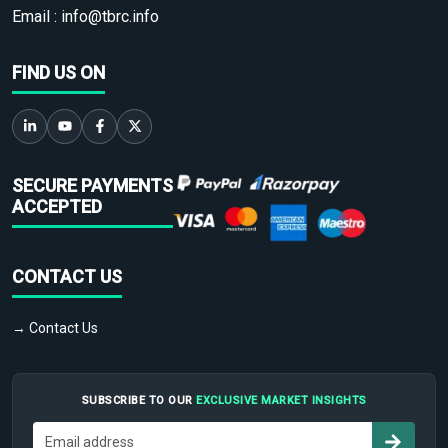
Email :
info@tbrc.info
FIND US ON
SECURE PAYMENTS
ACCEPTED
CONTACT US
→ Contact Us
SUBSCRIBE TO OUR
EXCLUSIVE MARKET INSIGHTS