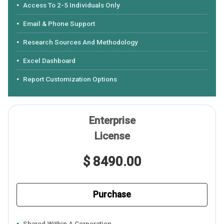
Access To 2-5 Individuals Only
Email & Phone Support
Research Sources And Methodology
Excel Dashboard
Report Customization Options
Enterprise
License
$ 8490.00
Purchase
Shared Within A Corporation