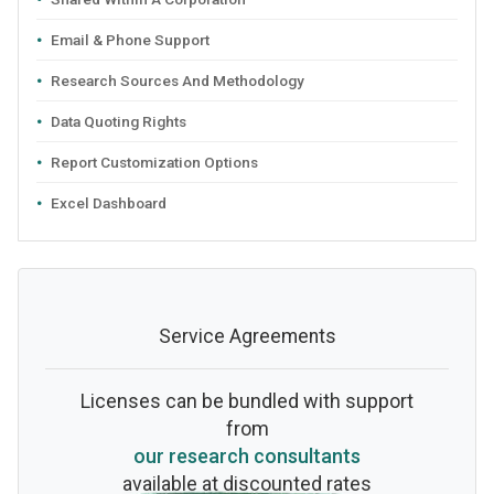
Email & Phone Support
Research Sources And Methodology
Data Quoting Rights
Report Customization Options
Excel Dashboard
Service Agreements
Licenses can be bundled with support
from
our research consultants
available at discounted rates