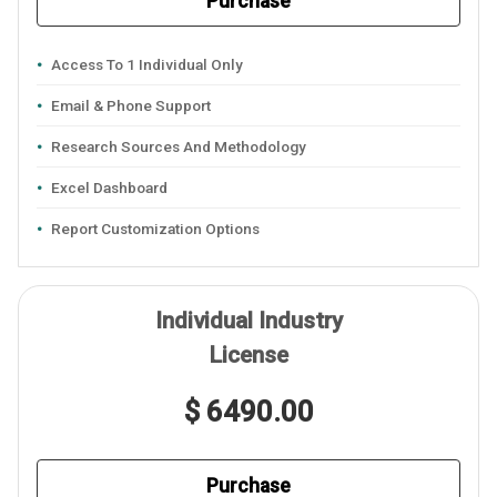
Purchase
Access To 1 Individual Only
Email & Phone Support
Research Sources And Methodology
Excel Dashboard
Report Customization Options
Individual Industry
License
$ 6490.00
Purchase