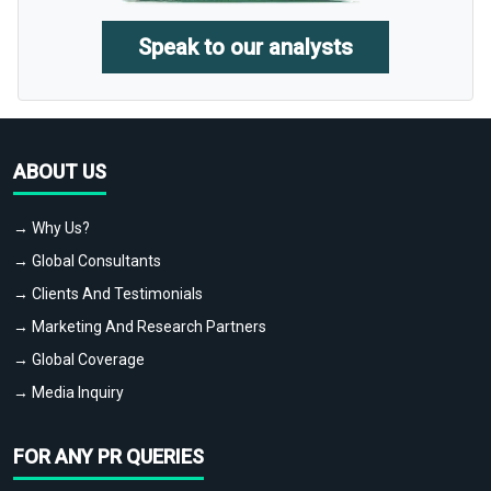
Speak to our analysts
ABOUT US
→ Why Us?
→ Global Consultants
→ Clients And Testimonials
→ Marketing And Research Partners
→ Global Coverage
→ Media Inquiry
FOR ANY PR QUERIES