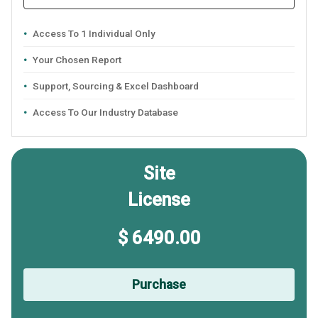
Access To 1 Individual Only
Your Chosen Report
Support, Sourcing & Excel Dashboard
Access To Our Industry Database
Site
License
$ 6490.00
Purchase