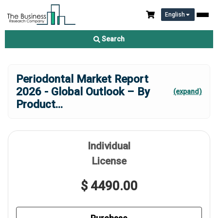
English
Search
Periodontal Market Report
2026 - Global Outlook – By
(expand)
Product
...
Individual
License
$ 4490.00