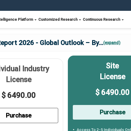
telligence Platform
Customized Research
Continuous Research
eport 2026 - Global Outlook – By
...
(expand)
Site
ividual Industry
License
License
$ 6490.00
$ 6490.00
Purchase
Purchase
Access To 2-5 Individuals On