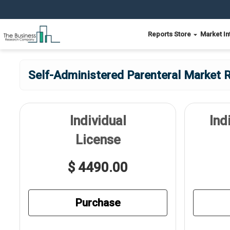
Reports Store
Market In
Self-Administered Parenteral Market R
Individual
Ind
License
$ 4490.00
Purchase