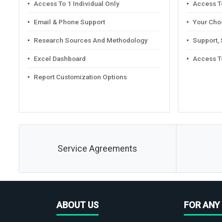
Access To 1 Individual Only
Access To
Email & Phone Support
Your Cho
Research Sources And Methodology
Support,
Excel Dashboard
Access T
Report Customization Options
Service Agreements
ABOUT US
FOR ANY 