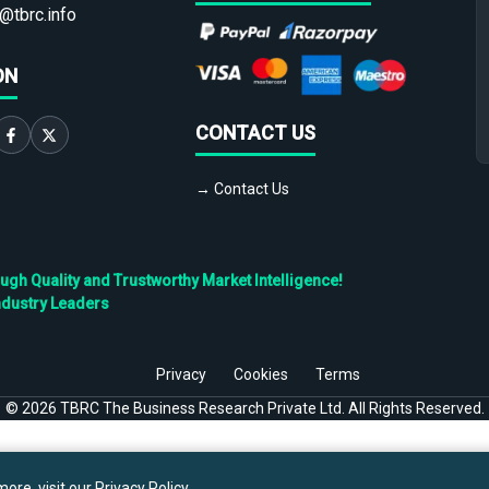
@tbrc.info
ON
CONTACT US
→ Contact Us
h Quality and Trustworthy Market Intelligence!
ndustry Leaders
Privacy
Cookies
Terms
©
2026
TBRC The Business Research Private Ltd. All Rights Reserved.
ore, visit our
Privacy Policy
.