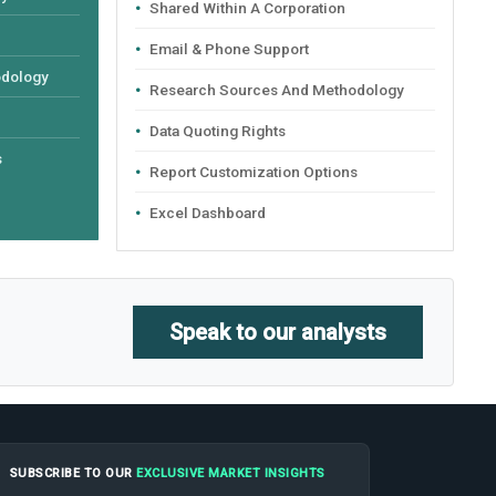
Shared Within A Corporation
Email & Phone Support
odology
Research Sources And Methodology
Data Quoting Rights
s
Report Customization Options
Excel Dashboard
Speak to our analysts
SUBSCRIBE TO OUR
EXCLUSIVE MARKET INSIGHTS