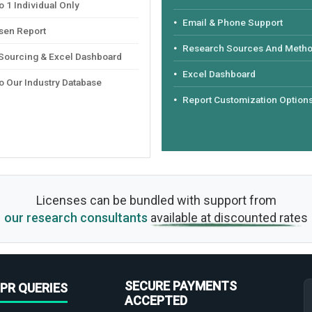
 1 Individual Only
Email & Phone Support
sen Report
Research Sources And Meth
 Sourcing & Excel Dashboard
Excel Dashboard
o Our Industry Database
Report Customization Option
Licenses can be bundled with support from
our research consultants
available at discounted rates
SECURE PAYMENTS
PR QUERIES
ACCEPTED