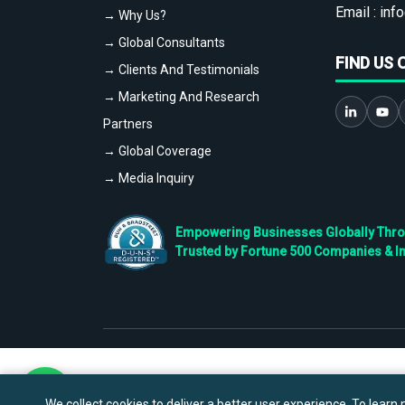
Email :
info
→ Why Us?
→ Global Consultants
FIND US 
→ Clients And Testimonials
→ Marketing And Research
Partners
→ Global Coverage
→ Media Inquiry
Empowering Businesses Globally Throug
Trusted by Fortune 500 Companies & I
We collect cookies to deliver a better user experience. To learn m