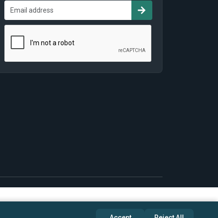
Accept
Reject All