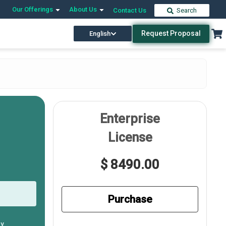
Our Offerings
About Us
Contact Us
Search
Request Proposal
English
Enterprise
License
$ 8490.00
Purchase
ly