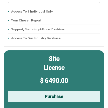
Access To 1 Individual Only
Your Chosen Report
Support, Sourcing & Excel Dashboard
Access To Our Industry Database
Site
License
$ 6490.00
Purchase