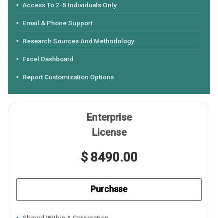
Access To 2-5 Individuals Only
Email & Phone Support
Research Sources And Methodology
Excel Dashboard
Report Customization Options
Enterprise
License
$ 8490.00
Purchase
Shared Within A Corporation