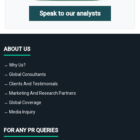
Speak to our analysts
ABOUT US
→ Why Us?
→ Global Consultants
→ Clients And Testimonials
→ Marketing And Research Partners
→ Global Coverage
→ Media Inquiry
FOR ANY PR QUERIES