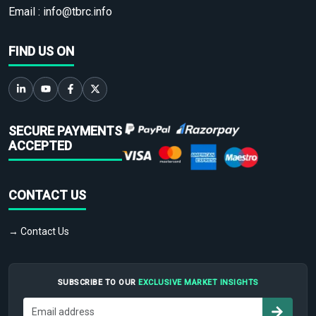
Email :
info@tbrc.info
FIND US ON
SECURE PAYMENTS
ACCEPTED
CONTACT US
→ Contact Us
SUBSCRIBE TO OUR
EXCLUSIVE MARKET INSIGHTS