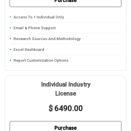
Purchase
Access To 1 Individual Only
Email & Phone Support
Research Sources And Methodology
Excel Dashboard
Report Customization Options
Individual Industry
License
$ 6490.00
Purchase