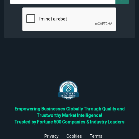
Empowering Businesses Globally Through Quality and
Trustworthy Market Intelligence!
Trusted by Fortune 500 Companies & Industry Leaders
Privacy
Cookies
Terms