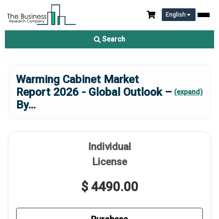
English
Search
Warming Cabinet Market
Report 2026 - Global Outlook –
(expand)
By
...
Individual
License
$ 4490.00