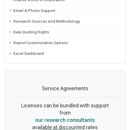
Email & Phone Support
Research Sources And Methodology
Data Quoting Rights
Report Customization Options
Excel Dashboard
Service Agreements
Licenses can be bundled with support
from
our research consultants
available at discounted rates