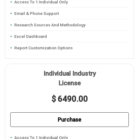
Access To 1 Individual Only
Email & Phone Support
Research Sources And Methodology
Excel Dashboard
Report Customization Options
Individual Industry
License
$ 6490.00
Purchase
Access To 1 Individual Only