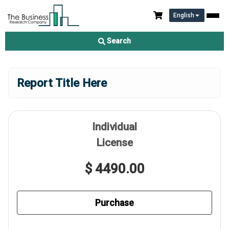
English
Search
Report Title Here
Individual
License
$ 4490.00
Purchase