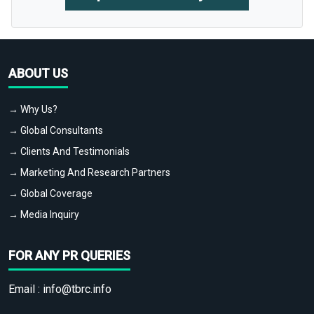
ABOUT US
→ Why Us?
→ Global Consultants
→ Clients And Testimonials
→ Marketing And Research Partners
→ Global Coverage
→ Media Inquiry
FOR ANY PR QUERIES
Email :
info@tbrc.info