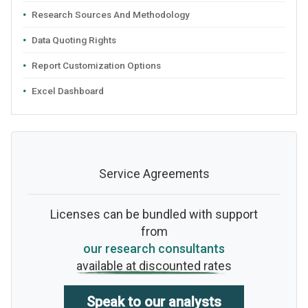
Research Sources And Methodology
Data Quoting Rights
Report Customization Options
Excel Dashboard
Service Agreements
Licenses can be bundled with support
from
our research consultants
available at discounted rates
Speak to our analysts