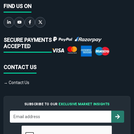
FIND US ON
SECURE PAYMENTS
ACCEPTED
CONTACT US
→ Contact Us
SUBSCRIBE TO OUR
EXCLUSIVE MARKET INSIGHTS