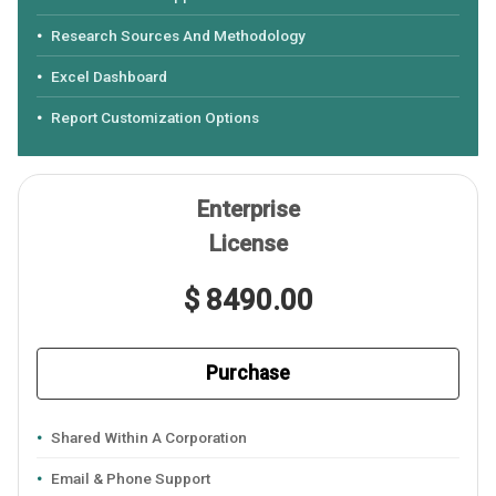
Research Sources And Methodology
Excel Dashboard
Report Customization Options
Enterprise
License
$ 8490.00
Purchase
Shared Within A Corporation
Email & Phone Support