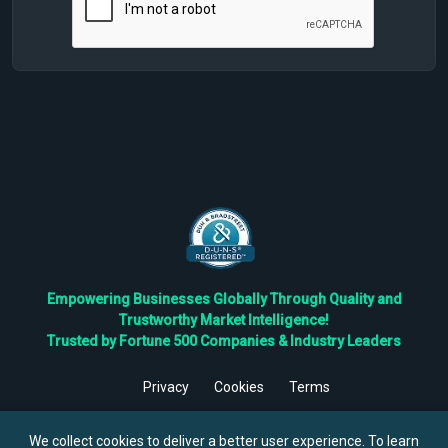
Empowering Businesses Globally Through Quality and
Trustworthy Market Intelligence!
Trusted by Fortune 500 Companies & Industry Leaders
Privacy
Cookies
Terms
©
2026
TBRC The Business Research Private Ltd. All Rights
Reserved.
We collect cookies to deliver a better user experience. To learn