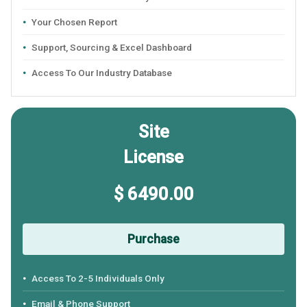
Your Chosen Report
Support, Sourcing & Excel Dashboard
Access To Our Industry Database
Site
License
$ 6490.00
Purchase
Access To 2-5 Individuals Only
Email & Phone Support