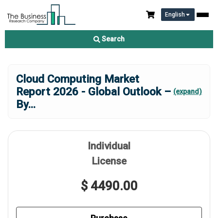
English
Search
Cloud Computing Market
Report 2026 - Global Outlook –
(expand)
By
...
Individual
License
$ 4490.00