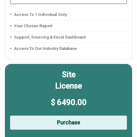
Access To 1 Individual Only
Your Chosen Report
Support, Sourcing & Excel Dashboard
Access To Our Industry Database
Site
License
$ 6490.00
Purchase