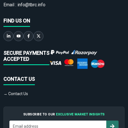
Email :
info@tbrc.info
FIND US ON
SECURE PAYMENTS
ACCEPTED
CONTACT US
→ Contact Us
SUBSCRIBE TO OUR
EXCLUSIVE MARKET INSIGHTS