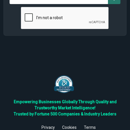
Empowering Businesses Globally Through Quality and
Trustworthy Market Intelligence!
Trusted by Fortune 500 Companies & Industry Leaders
Privacy
Cookies
Terms