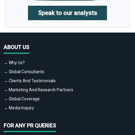
Speak to our analysts
ABOUT US
→ Why Us?
→ Global Consultants
→ Clients And Testimonials
→ Marketing And Research Partners
→ Global Coverage
→ Media Inquiry
FOR ANY PR QUERIES