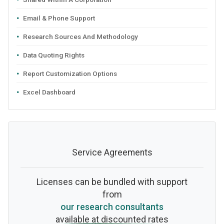
Email & Phone Support
Research Sources And Methodology
Data Quoting Rights
Report Customization Options
Excel Dashboard
Service Agreements
Licenses can be bundled with support
from
our research consultants
available at discounted rates