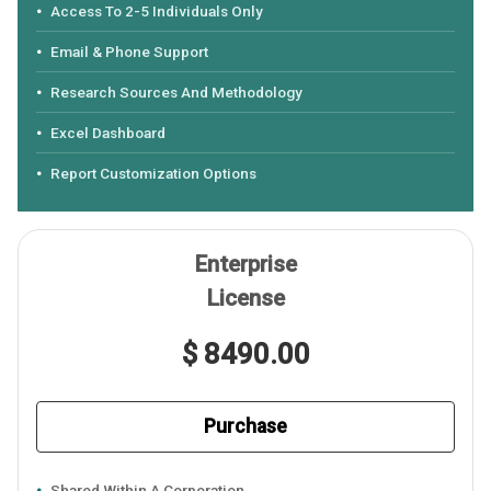
Access To 2-5 Individuals Only
Email & Phone Support
Research Sources And Methodology
Excel Dashboard
Report Customization Options
Enterprise
License
$ 8490.00
Purchase
Shared Within A Corporation