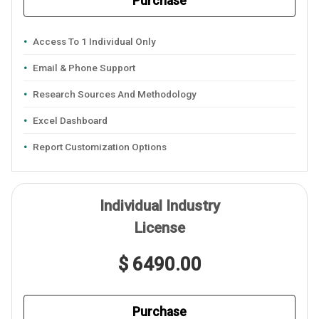
Purchase
Access To 1 Individual Only
Email & Phone Support
Research Sources And Methodology
Excel Dashboard
Report Customization Options
Individual Industry
License
$ 6490.00
Purchase