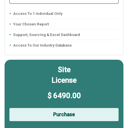
Access To 1 Individual Only
Your Chosen Report
Support, Sourcing & Excel Dashboard
Access To Our Industry Database
Site
License
$ 6490.00
Purchase