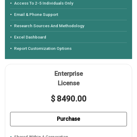
Access To 2-5 Individuals Only
Email & Phone Support
Research Sources And Methodology
Excel Dashboard
Report Customization Options
Enterprise
License
$ 8490.00
Purchase
Shared Within A Corporation