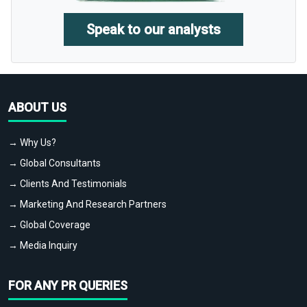
Speak to our analysts
ABOUT US
→ Why Us?
→ Global Consultants
→ Clients And Testimonials
→ Marketing And Research Partners
→ Global Coverage
→ Media Inquiry
FOR ANY PR QUERIES