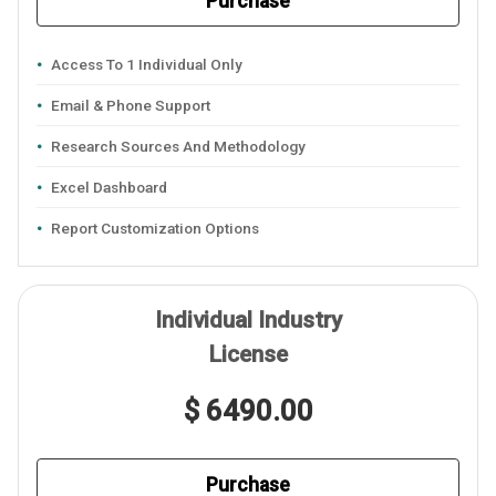
Purchase
Access To 1 Individual Only
Email & Phone Support
Research Sources And Methodology
Excel Dashboard
Report Customization Options
Individual Industry
License
$ 6490.00
Purchase