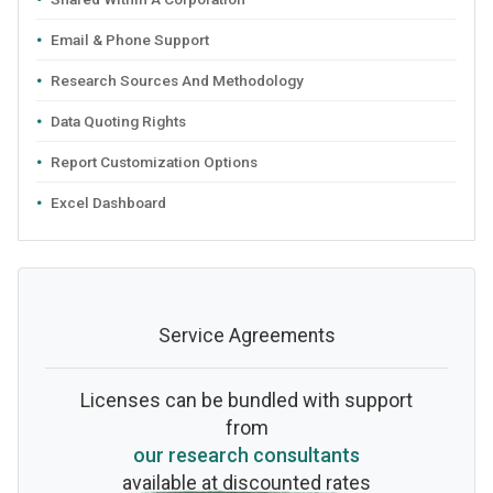
Email & Phone Support
Research Sources And Methodology
Data Quoting Rights
Report Customization Options
Excel Dashboard
Service Agreements
Licenses can be bundled with support
from
our research consultants
available at discounted rates