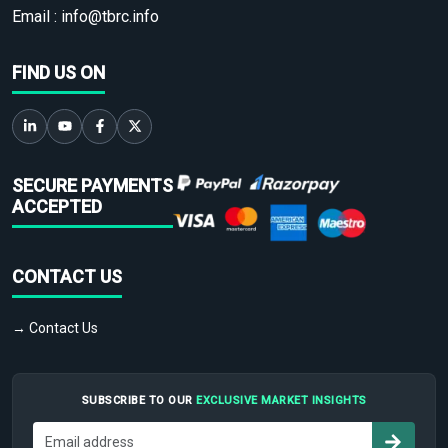
Email :
info@tbrc.info
FIND US ON
SECURE PAYMENTS
ACCEPTED
CONTACT US
→ Contact Us
SUBSCRIBE TO OUR
EXCLUSIVE MARKET INSIGHTS