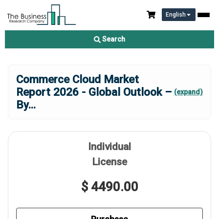
English
Search
Commerce Cloud Market
Report 2026 - Global Outlook –
(expand)
By
...
Individual
License
$ 4490.00