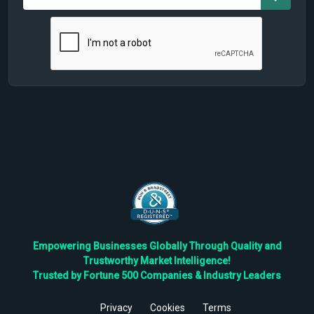
Empowering Businesses Globally Through Quality and
Trustworthy Market Intelligence!
Trusted by Fortune 500 Companies & Industry Leaders
Privacy
Cookies
Terms