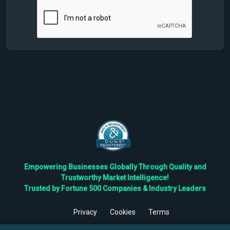
Empowering Businesses Globally Through Quality and
Trustworthy Market Intelligence!
Trusted by Fortune 500 Companies & Industry Leaders
Privacy
Cookies
Terms
©
2026
TBRC The Business Research Private Ltd. All Rights