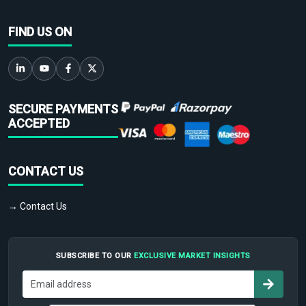
FIND US ON
SECURE PAYMENTS
ACCEPTED
CONTACT US
→ Contact Us
SUBSCRIBE TO OUR
EXCLUSIVE MARKET INSIGHTS