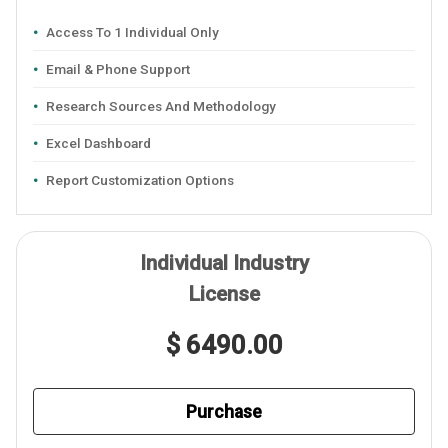
Access To 1 Individual Only
Email & Phone Support
Research Sources And Methodology
Excel Dashboard
Report Customization Options
Individual Industry
License
$ 6490.00
Purchase