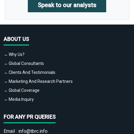
Speak to our analysts
ABOUT US
→ Why Us?
→ Global Consultants
→ Clients And Testimonials
→ Marketing And Research Partners
→ Global Coverage
→ Media Inquiry
FOR ANY PR QUERIES
Email :
info@tbrc.info