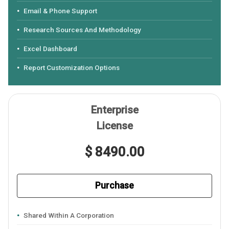
Email & Phone Support
Research Sources And Methodology
Excel Dashboard
Report Customization Options
Enterprise
License
$ 8490.00
Purchase
Shared Within A Corporation