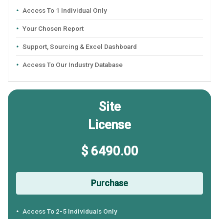
Access To 1 Individual Only
Your Chosen Report
Support, Sourcing & Excel Dashboard
Access To Our Industry Database
Site
License
$ 6490.00
Purchase
Access To 2-5 Individuals Only