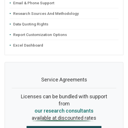
Email & Phone Support
Research Sources And Methodology
Data Quoting Rights
Report Customization Options
Excel Dashboard
Service Agreements
Licenses can be bundled with support
from
our research consultants
available at discounted rates