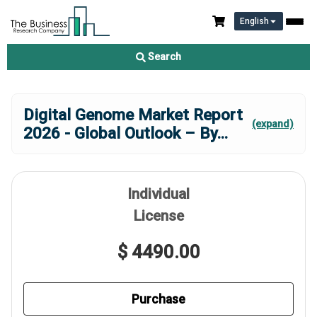
English
Search
Digital Genome Market Report
(expand)
2026 - Global Outlook – By
...
Individual
License
$ 4490.00
Purchase