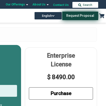
Our Offerings
About Us
Contact Us
Search
Request Proposal
English
Enterprise
License
$ 8490.00
Purchase
ly