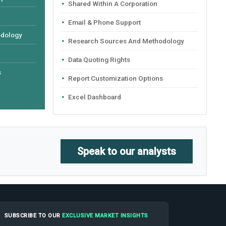
Shared Within A Corporation
Email & Phone Support
odology
Research Sources And Methodology
Data Quoting Rights
s
Report Customization Options
Excel Dashboard
Speak to our analysts
SUBSCRIBE TO OUR
EXCLUSIVE MARKET INSIGHTS