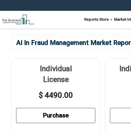
Reports Store
Market In
AI In Fraud Management Market Report
Individual
Ind
License
$ 4490.00
Purchase