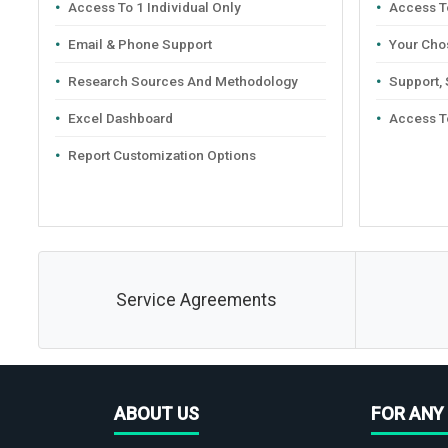
Access To 1 Individual Only
Access To
Email & Phone Support
Your Cho
Research Sources And Methodology
Support,
Excel Dashboard
Access T
Report Customization Options
Service Agreements
ABOUT US
FOR ANY 