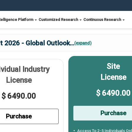
telligence Platform
Customized Research
Continuous Research
 2026 - Global Outlook
...
(expand)
Site
ividual Industry
License
License
$ 6490.00
$ 6490.00
Purchase
Purchase
Access To 2-5 Individuals On