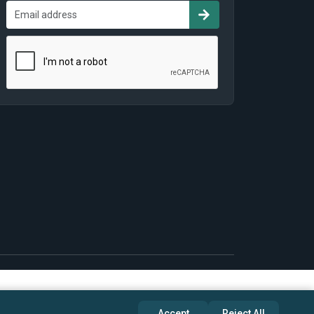
Accept
Reject All