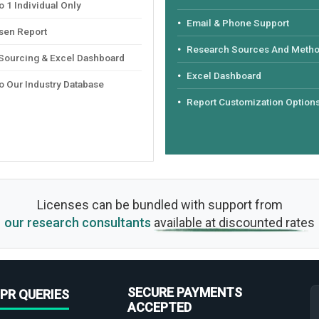
 1 Individual Only
Email & Phone Support
sen Report
Research Sources And Meth
 Sourcing & Excel Dashboard
Excel Dashboard
o Our Industry Database
Report Customization Option
Licenses can be bundled with support from
our research consultants
available at discounted rates
SECURE PAYMENTS
PR QUERIES
ACCEPTED