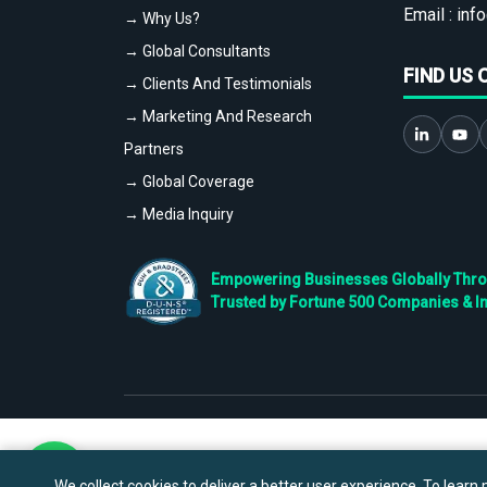
Email :
info
→ Why Us?
→ Global Consultants
FIND US 
→ Clients And Testimonials
→ Marketing And Research
Partners
→ Global Coverage
→ Media Inquiry
Empowering Businesses Globally Throug
Trusted by Fortune 500 Companies & I
We collect cookies to deliver a better user experience. To learn m