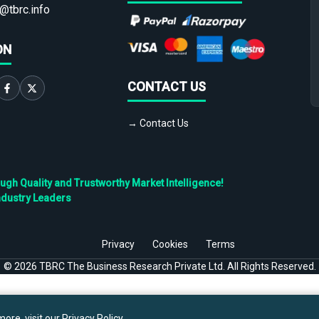
@tbrc.info
ON
CONTACT US
→ Contact Us
h Quality and Trustworthy Market Intelligence!
ndustry Leaders
Privacy
Cookies
Terms
©
2026
TBRC The Business Research Private Ltd. All Rights Reserved.
ore, visit our
Privacy Policy
.