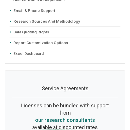
Email & Phone Support
Research Sources And Methodology
Data Quoting Rights
Report Customization Options
Excel Dashboard
Service Agreements
Licenses can be bundled with support
from
our research consultants
available at discounted rates