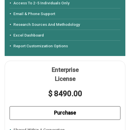
Access To 2-5 Individuals Only
Email & Phone Support
Research Sources And Methodology
Excel Dashboard
Report Customization Options
Enterprise
License
$ 8490.00
Purchase
Shared Within A Corporation