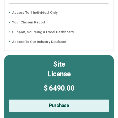
Access To 1 Individual Only
Your Chosen Report
Support, Sourcing & Excel Dashboard
Access To Our Industry Database
Site
License
$ 6490.00
Purchase