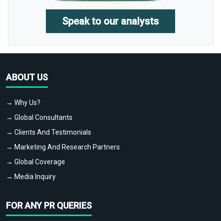
Speak to our analysts
ABOUT US
→ Why Us?
→ Global Consultants
→ Clients And Testimonials
→ Marketing And Research Partners
→ Global Coverage
→ Media Inquiry
FOR ANY PR QUERIES