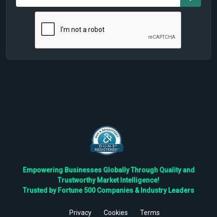
Empowering Businesses Globally Through Quality and
Trustworthy Market Intelligence!
Trusted by Fortune 500 Companies & Industry Leaders
Privacy
Cookies
Terms