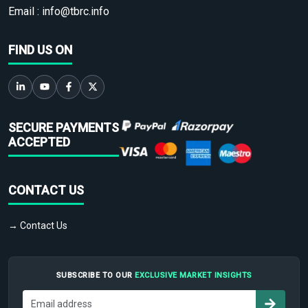
Email :
info@tbrc.info
FIND US ON
SECURE PAYMENTS
ACCEPTED
CONTACT US
→ Contact Us
SUBSCRIBE TO OUR
EXCLUSIVE MARKET INSIGHTS