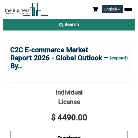
English
Search
C2C E-commerce Market
Report 2026 - Global Outlook –
(expand)
By
...
Individual
License
$ 4490.00