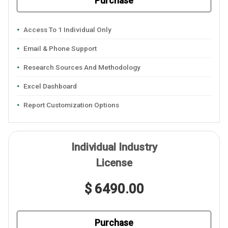
Purchase
Access To 1 Individual Only
Email & Phone Support
Research Sources And Methodology
Excel Dashboard
Report Customization Options
Individual Industry
License
$ 6490.00
Purchase