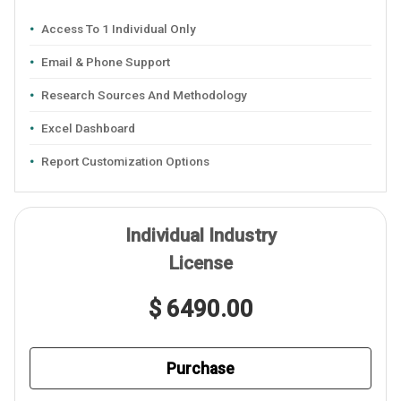
Access To 1 Individual Only
Email & Phone Support
Research Sources And Methodology
Excel Dashboard
Report Customization Options
Individual Industry
License
$ 6490.00
Purchase