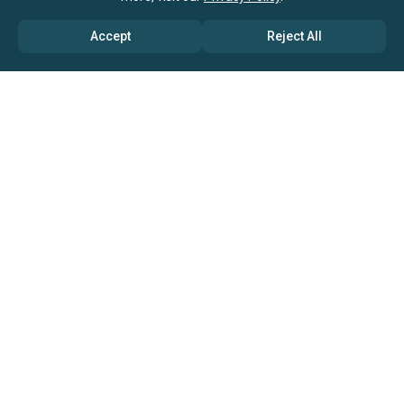
Email & Phone Support
Accept
Reject All
Research Sources And Methodology
Data Quoting Rights
Report Customization Options
Excel Dashboard
Service Agreements
Licenses can be bundled with support
from
our research consultants
available at discounted rates