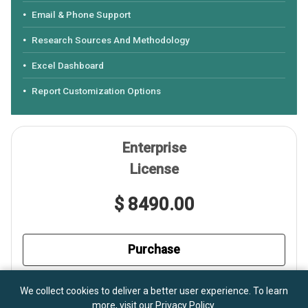
Email & Phone Support
Research Sources And Methodology
Excel Dashboard
Report Customization Options
Enterprise
License
$ 8490.00
Purchase
Shared Within A Corporation
We collect cookies to deliver a better user experience. To learn
more, visit our
Privacy Policy
.