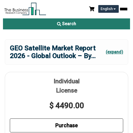
English
Search
GEO Satellite Market Report
(expand)
2026 - Global Outlook – By
...
Individual
License
$ 4490.00
Purchase