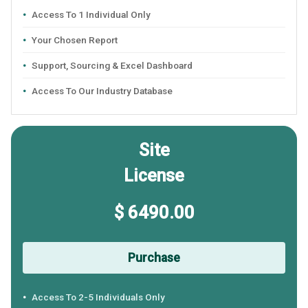
Access To 1 Individual Only
Your Chosen Report
Support, Sourcing & Excel Dashboard
Access To Our Industry Database
Site
License
$ 6490.00
Purchase
Access To 2-5 Individuals Only