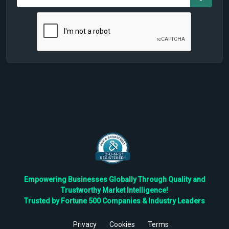
Empowering Businesses Globally Through Quality and
Trustworthy Market Intelligence!
Trusted by Fortune 500 Companies & Industry Leaders
Privacy
Cookies
Terms