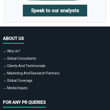
Speak to our analysts
ABOUT US
→ Why Us?
→ Global Consultants
→ Clients And Testimonials
→ Marketing And Research Partners
→ Global Coverage
→ Media Inquiry
FOR ANY PR QUERIES