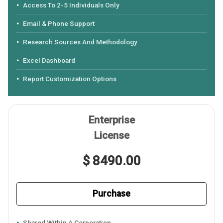
Access To 2-5 Individuals Only
Email & Phone Support
Research Sources And Methodology
Excel Dashboard
Report Customization Options
Enterprise
License
$ 8490.00
Purchase
Shared Within A Corporation