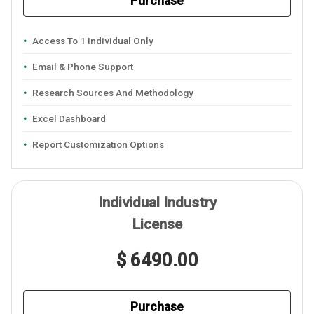
Purchase
Access To 1 Individual Only
Email & Phone Support
Research Sources And Methodology
Excel Dashboard
Report Customization Options
Individual Industry
License
$ 6490.00
Purchase