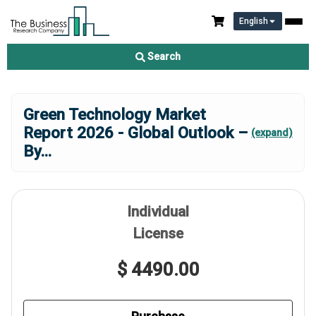
English
Search
Green Technology Market
Report 2026 - Global Outlook –
(expand)
By
...
Individual
License
$ 4490.00