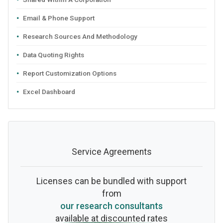
Email & Phone Support
Research Sources And Methodology
Data Quoting Rights
Report Customization Options
Excel Dashboard
Service Agreements
Licenses can be bundled with support
from
our research consultants
available at discounted rates