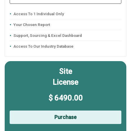
Access To 1 Individual Only
Your Chosen Report
Support, Sourcing & Excel Dashboard
Access To Our Industry Database
Site
License
$ 6490.00
Purchase