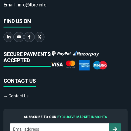
Email :
info@tbrc.info
FIND US ON
SECURE PAYMENTS
ACCEPTED
CONTACT US
→ Contact Us
SUBSCRIBE TO OUR
EXCLUSIVE MARKET INSIGHTS