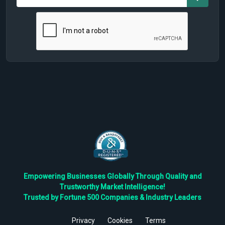
Empowering Businesses Globally Through Quality and
Trustworthy Market Intelligence!
Trusted by Fortune 500 Companies & Industry Leaders
Privacy
Cookies
Terms