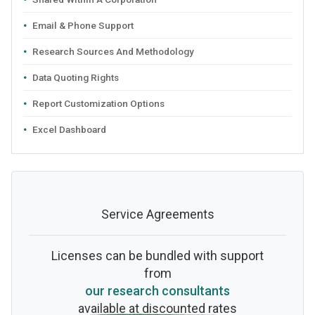
Email & Phone Support
Research Sources And Methodology
Data Quoting Rights
Report Customization Options
Excel Dashboard
Service Agreements
Licenses can be bundled with support
from
our research consultants
available at discounted rates