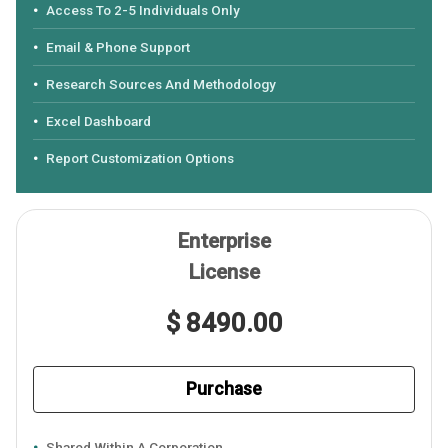
Access To 2-5 Individuals Only
Email & Phone Support
Research Sources And Methodology
Excel Dashboard
Report Customization Options
Enterprise
License
$ 8490.00
Purchase
Shared Within A Corporation