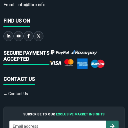
Email :
info@tbrc.info
FIND US ON
SECURE PAYMENTS
ACCEPTED
CONTACT US
→ Contact Us
SUBSCRIBE TO OUR
EXCLUSIVE MARKET INSIGHTS