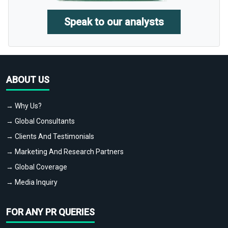
Speak to our analysts
ABOUT US
→ Why Us?
→ Global Consultants
→ Clients And Testimonials
→ Marketing And Research Partners
→ Global Coverage
→ Media Inquiry
FOR ANY PR QUERIES