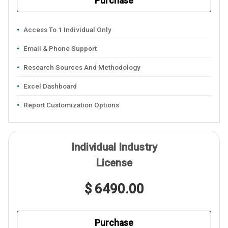
Purchase
Access To 1 Individual Only
Email & Phone Support
Research Sources And Methodology
Excel Dashboard
Report Customization Options
Individual Industry
License
$ 6490.00
Purchase