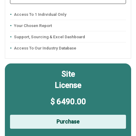
Access To 1 Individual Only
Your Chosen Report
Support, Sourcing & Excel Dashboard
Access To Our Industry Database
Site
License
$ 6490.00
Purchase