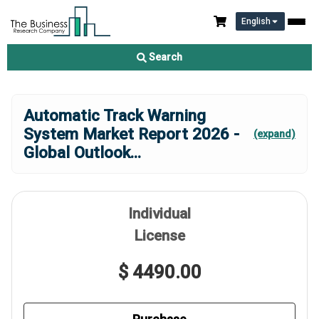
English
Search
Automatic Track Warning
System Market Report 2026 -
(expand)
Global Outlook
...
Individual
License
$ 4490.00