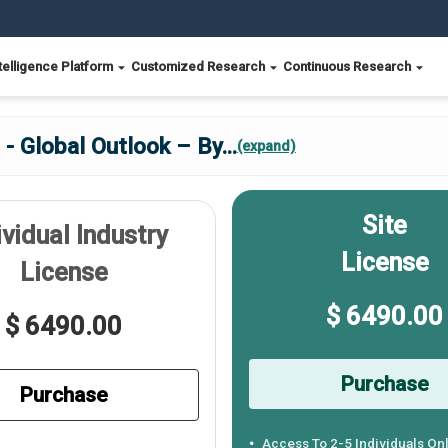
telligence Platform
Customized Research
Continuous Research
- Global Outlook – By
...
(expand)
Site
ividual Industry
License
License
$ 6490.00
$ 6490.00
Purchase
Purchase
Access To 2-5 Individuals On