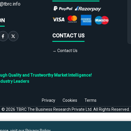
@tbrc.info
ON
CONTACT US
→ Contact Us
h Quality and Trustworthy Market Intelligence!
ndustry Leaders
Privacy
Cookies
Terms
©
2026
TBRC The Business Research Private Ltd. All Rights Reserved.
ore, visit our
Privacy Policy
.