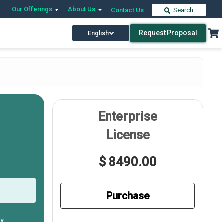
Our Offerings
About Us
Contact Us
Search
Request Proposal
English
Enterprise
License
$ 8490.00
Purchase
ly