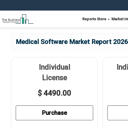
Reports Store
Market In
Medical Software Market Report 2026 
Individual
Ind
License
$ 4490.00
Purchase