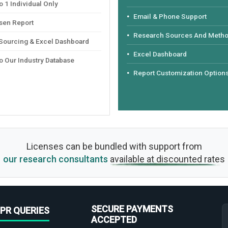
 1 Individual Only
Email & Phone Support
sen Report
Research Sources And Meth
 Sourcing & Excel Dashboard
Excel Dashboard
o Our Industry Database
Report Customization Option
Licenses can be bundled with support from
our research consultants
available at discounted rates
SECURE PAYMENTS
PR QUERIES
ACCEPTED