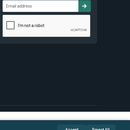
Accept
Reject All