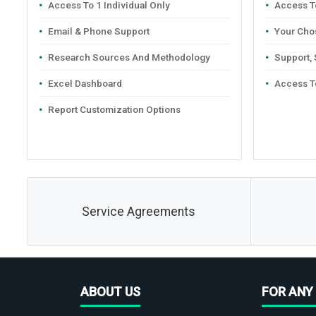
Access To 1 Individual Only
Access To
Email & Phone Support
Your Cho
Research Sources And Methodology
Support,
Excel Dashboard
Access T
Report Customization Options
Service Agreements
ABOUT US
FOR ANY 