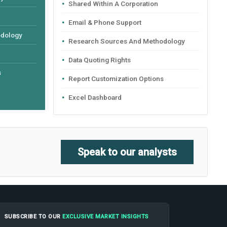
Shared Within A Corporation
Email & Phone Support
odology
Research Sources And Methodology
Data Quoting Rights
s
Report Customization Options
Excel Dashboard
Speak to our analysts
SUBSCRIBE TO OUR
EXCLUSIVE MARKET INSIGHTS