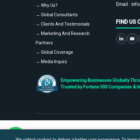
Email :
info
→ Why Us?
→ Global Consultants
FIND US 
→ Clients And Testimonials
→ Marketing And Research
Partners
→ Global Coverage
→ Media Inquiry
Empowering Businesses Globally Throug
Trusted by Fortune 500 Companies & I
We collect cookies to deliver a better user experience. To learn m