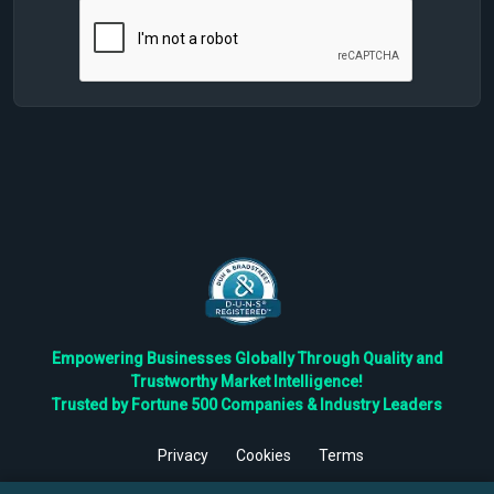
Empowering Businesses Globally Through Quality and
Trustworthy Market Intelligence!
Trusted by Fortune 500 Companies & Industry Leaders
Privacy
Cookies
Terms
©
2026
TBRC The Business Research Private Ltd. All Rights