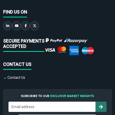
FIND US ON
SECURE PAYMENTS
ACCEPTED
CONTACT US
→ Contact Us
SUBSCRIBE TO OUR
EXCLUSIVE MARKET INSIGHTS