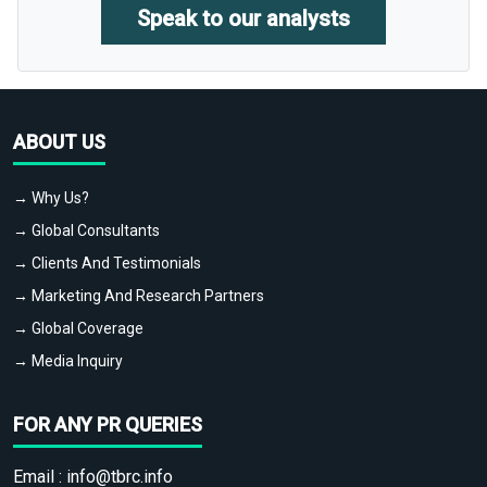
Speak to our analysts
ABOUT US
→ Why Us?
→ Global Consultants
→ Clients And Testimonials
→ Marketing And Research Partners
→ Global Coverage
→ Media Inquiry
FOR ANY PR QUERIES
Email :
info@tbrc.info