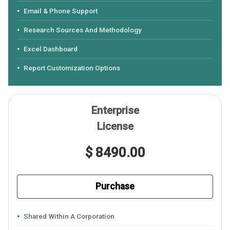
Email & Phone Support
Research Sources And Methodology
Excel Dashboard
Report Customization Options
Enterprise
License
$ 8490.00
Purchase
Shared Within A Corporation