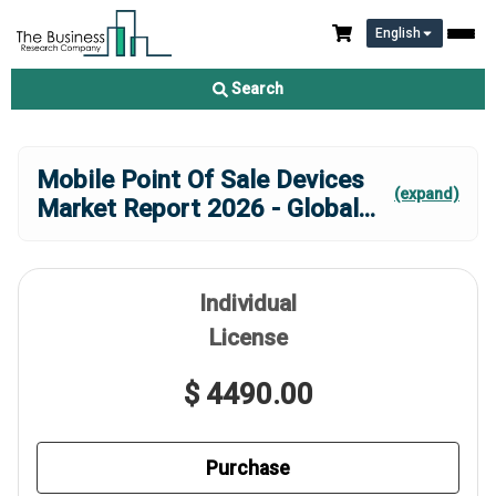
English
Search
Mobile Point Of Sale Devices
(expand)
Market Report 2026 - Global
...
Individual
License
$ 4490.00
Purchase