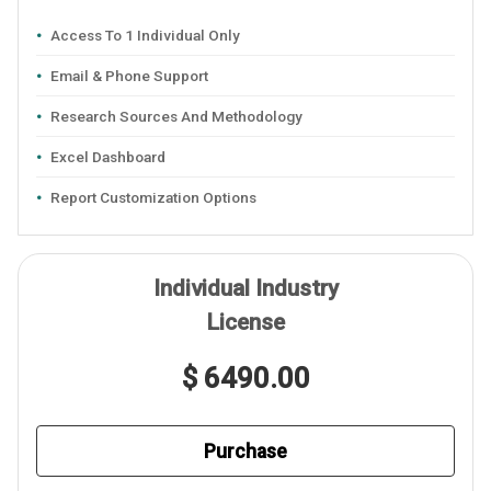
Access To 1 Individual Only
Email & Phone Support
Research Sources And Methodology
Excel Dashboard
Report Customization Options
Individual Industry
License
$ 6490.00
Purchase