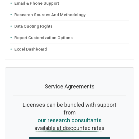
Email & Phone Support
Research Sources And Methodology
Data Quoting Rights
Report Customization Options
Excel Dashboard
Service Agreements
Licenses can be bundled with support
from
our research consultants
available at discounted rates