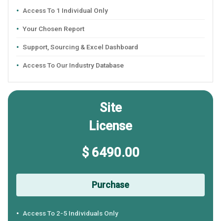
Access To 1 Individual Only
Your Chosen Report
Support, Sourcing & Excel Dashboard
Access To Our Industry Database
Site
License
$ 6490.00
Purchase
Access To 2-5 Individuals Only