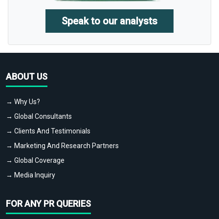
Speak to our analysts
ABOUT US
→ Why Us?
→ Global Consultants
→ Clients And Testimonials
→ Marketing And Research Partners
→ Global Coverage
→ Media Inquiry
FOR ANY PR QUERIES