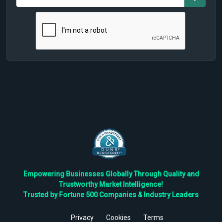
Empowering Businesses Globally Through Quality and
Trustworthy Market Intelligence!
Trusted by Fortune 500 Companies & Industry Leaders
Privacy
Cookies
Terms