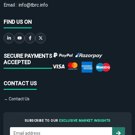
Email :
info@tbrc.info
FIND US ON
SECURE PAYMENTS
ACCEPTED
CONTACT US
→ Contact Us
SUBSCRIBE TO OUR
EXCLUSIVE MARKET INSIGHTS