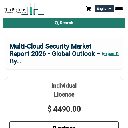
English
Search
Multi-Cloud Security Market
Report 2026 - Global Outlook –
(expand)
By
...
Individual
License
$ 4490.00