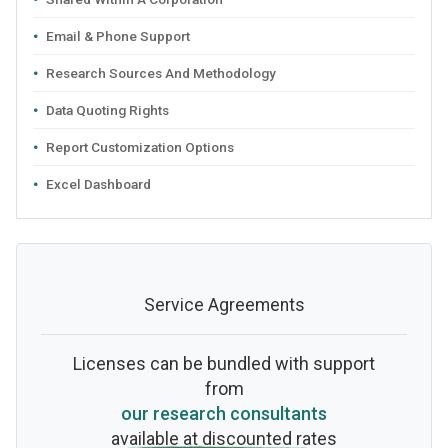
Email & Phone Support
Research Sources And Methodology
Data Quoting Rights
Report Customization Options
Excel Dashboard
Service Agreements
Licenses can be bundled with support
from
our research consultants
available at discounted rates