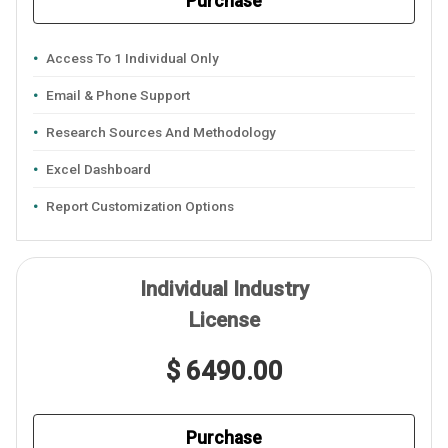
Purchase
Access To 1 Individual Only
Email & Phone Support
Research Sources And Methodology
Excel Dashboard
Report Customization Options
Individual Industry
License
$ 6490.00
Purchase