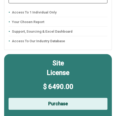
Access To 1 Individual Only
Your Chosen Report
Support, Sourcing & Excel Dashboard
Access To Our Industry Database
Site
License
$ 6490.00
Purchase