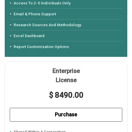
Access To 2-5 Individuals Only
Email & Phone Support
Research Sources And Methodology
Excel Dashboard
Report Customization Options
Enterprise
License
$ 8490.00
Purchase
Shared Within A Corporation