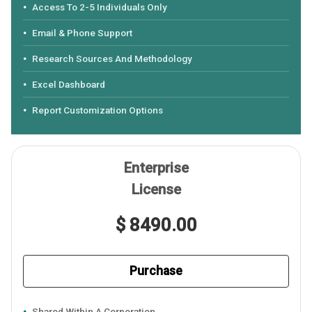
Access To 2-5 Individuals Only
Email & Phone Support
Research Sources And Methodology
Excel Dashboard
Report Customization Options
Enterprise
License
$ 8490.00
Purchase
Shared Within A Corporation