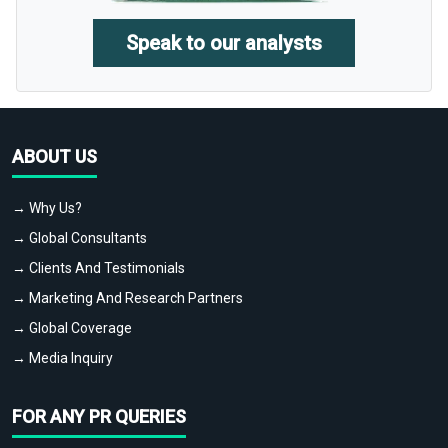
Speak to our analysts
ABOUT US
→ Why Us?
→ Global Consultants
→ Clients And Testimonials
→ Marketing And Research Partners
→ Global Coverage
→ Media Inquiry
FOR ANY PR QUERIES