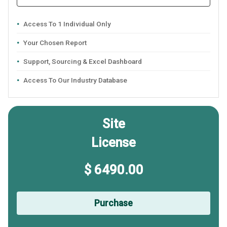
Access To 1 Individual Only
Your Chosen Report
Support, Sourcing & Excel Dashboard
Access To Our Industry Database
Site
License
$ 6490.00
Purchase