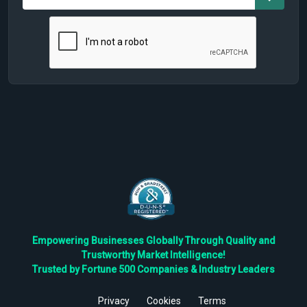
Empowering Businesses Globally Through Quality and
Trustworthy Market Intelligence!
Trusted by Fortune 500 Companies & Industry Leaders
Privacy
Cookies
Terms