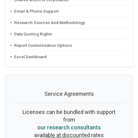
Email & Phone Support
Research Sources And Methodology
Data Quoting Rights
Report Customization Options
Excel Dashboard
Service Agreements
Licenses can be bundled with support
from
our research consultants
available at discounted rates