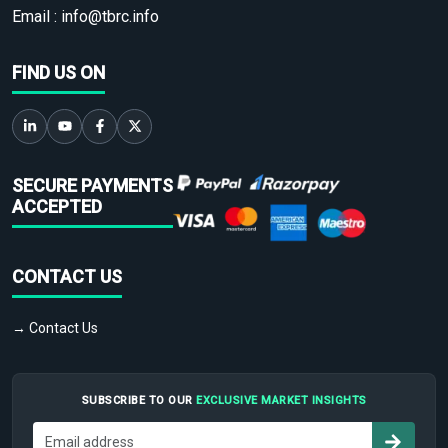
Email :
info@tbrc.info
FIND US ON
SECURE PAYMENTS
ACCEPTED
CONTACT US
→ Contact Us
SUBSCRIBE TO OUR
EXCLUSIVE MARKET INSIGHTS