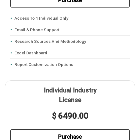
Purchase
Access To 1 Individual Only
Email & Phone Support
Research Sources And Methodology
Excel Dashboard
Report Customization Options
Individual Industry
License
$ 6490.00
Purchase