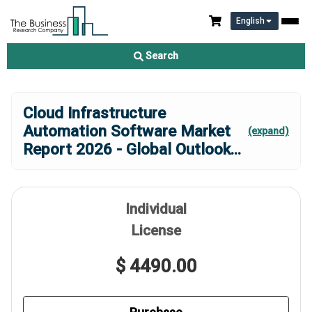
English
Search
Cloud Infrastructure
Automation Software Market
(expand)
Report 2026 - Global Outlook
...
Individual
License
$ 4490.00