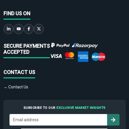
FIND US ON
SECURE PAYMENTS
ACCEPTED
CONTACT US
→ Contact Us
SUBSCRIBE TO OUR
EXCLUSIVE MARKET INSIGHTS