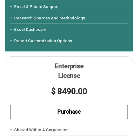
Email & Phone Support
Research Sources And Methodology
Excel Dashboard
Report Customization Options
Enterprise
License
$ 8490.00
Purchase
Shared Within A Corporation