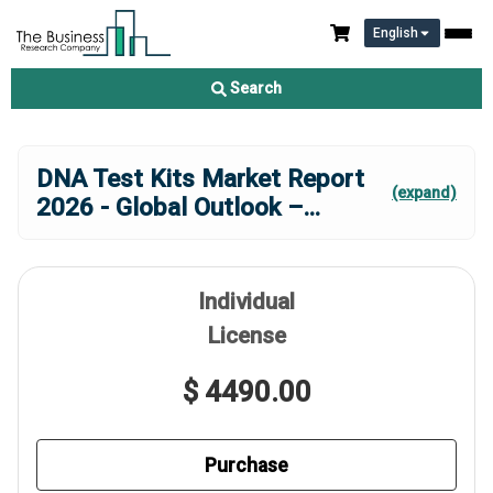
English
Search
DNA Test Kits Market Report
(expand)
2026 - Global Outlook –
...
Individual
License
$ 4490.00
Purchase