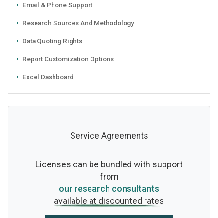
Email & Phone Support
Research Sources And Methodology
Data Quoting Rights
Report Customization Options
Excel Dashboard
Service Agreements
Licenses can be bundled with support
from
our research consultants
available at discounted rates