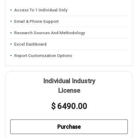
Access To 1 Individual Only
Email & Phone Support
Research Sources And Methodology
Excel Dashboard
Report Customization Options
Individual Industry
License
$ 6490.00
Purchase