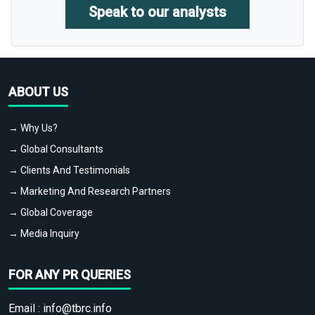
Speak to our analysts
ABOUT US
→ Why Us?
→ Global Consultants
→ Clients And Testimonials
→ Marketing And Research Partners
→ Global Coverage
→ Media Inquiry
FOR ANY PR QUERIES
Email :
info@tbrc.info