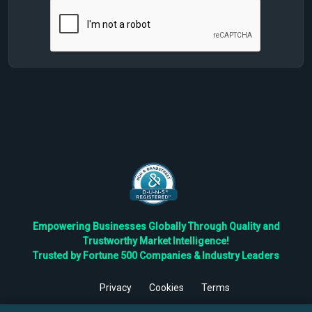
Empowering Businesses Globally Through Quality and
Trustworthy Market Intelligence!
Trusted by Fortune 500 Companies & Industry Leaders
Privacy
Cookies
Terms
©
2026
TBRC The Business Research Private Ltd. All Rights