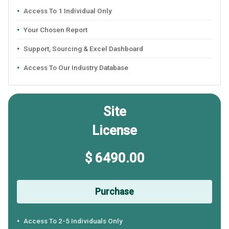
Access To 1 Individual Only
Your Chosen Report
Support, Sourcing & Excel Dashboard
Access To Our Industry Database
Site
License
$ 6490.00
Purchase
Access To 2-5 Individuals Only