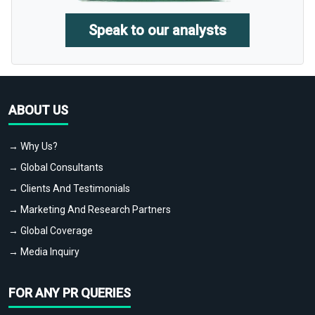
Speak to our analysts
ABOUT US
→ Why Us?
→ Global Consultants
→ Clients And Testimonials
→ Marketing And Research Partners
→ Global Coverage
→ Media Inquiry
FOR ANY PR QUERIES