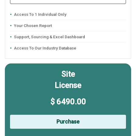
Access To 1 Individual Only
Your Chosen Report
Support, Sourcing & Excel Dashboard
Access To Our Industry Database
Site
License
$ 6490.00
Purchase