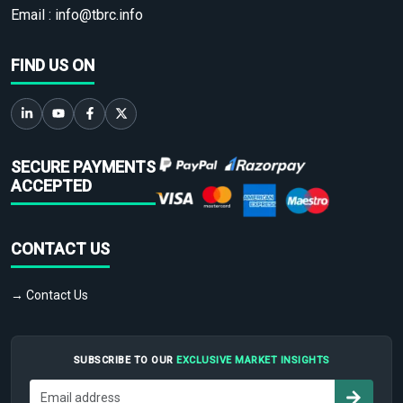
Email :
info@tbrc.info
FIND US ON
SECURE PAYMENTS
ACCEPTED
CONTACT US
→ Contact Us
SUBSCRIBE TO OUR
EXCLUSIVE MARKET INSIGHTS