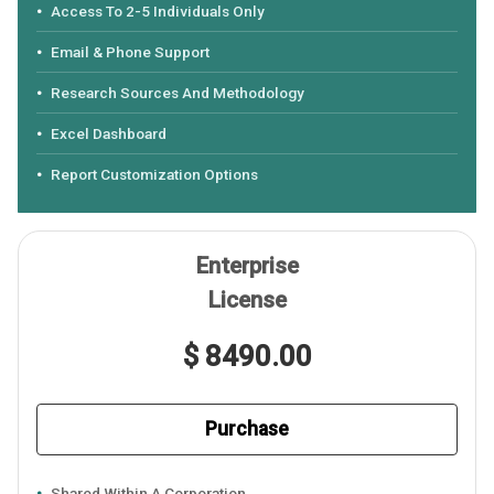
Access To 2-5 Individuals Only
Email & Phone Support
Research Sources And Methodology
Excel Dashboard
Report Customization Options
Enterprise
License
$ 8490.00
Purchase
Shared Within A Corporation