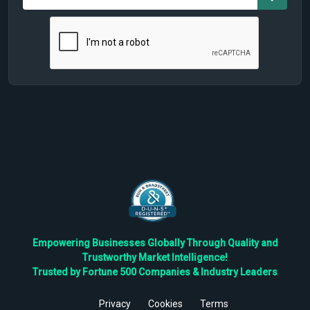
Empowering Businesses Globally Through Quality and
Trustworthy Market Intelligence!
Trusted by Fortune 500 Companies & Industry Leaders
Privacy
Cookies
Terms