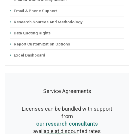
Email & Phone Support
Research Sources And Methodology
Data Quoting Rights
Report Customization Options
Excel Dashboard
Service Agreements
Licenses can be bundled with support
from
our research consultants
available at discounted rates