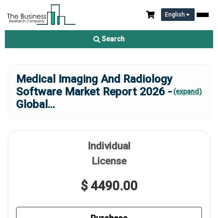
English
Search
Medical Imaging And Radiology
Software Market Report 2026 -
(expand)
Global
...
Individual
License
$ 4490.00