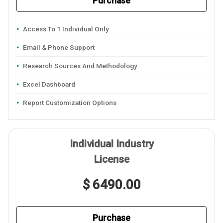
Purchase
Access To 1 Individual Only
Email & Phone Support
Research Sources And Methodology
Excel Dashboard
Report Customization Options
Individual Industry
License
$ 6490.00
Purchase