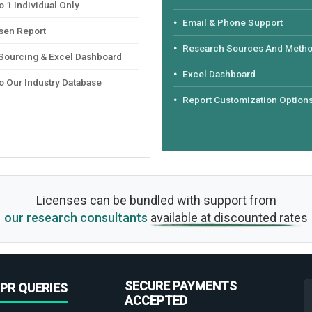
 1 Individual Only
Email & Phone Support
sen Report
Research Sources And Meth
 Sourcing & Excel Dashboard
Excel Dashboard
o Our Industry Database
Report Customization Option
Licenses can be bundled with support from
our research consultants
available at discounted rates
SECURE PAYMENTS
PR QUERIES
ACCEPTED