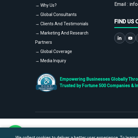
Email :
info
→ Why Us?
→ Global Consultants
FIND US 
→ Clients And Testimonials
→ Marketing And Research
Partners
→ Global Coverage
→ Media Inquiry
Empowering Businesses Globally Throug
Trusted by Fortune 500 Companies & I
We collect cookies to deliver a better user experience. To learn m