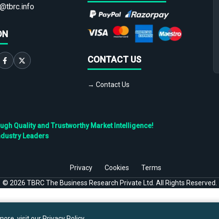
@tbrc.info
ON
CONTACT US
→ Contact Us
h Quality and Trustworthy Market Intelligence!
ndustry Leaders
Privacy
Cookies
Terms
©
2026
TBRC The Business Research Private Ltd. All Rights Reserved.
ore, visit our
Privacy Policy
.