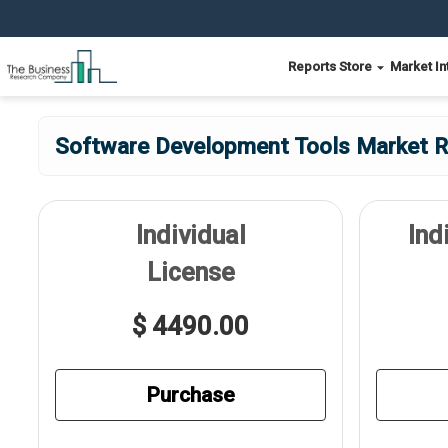
Reports Store
Market In
Software Development Tools Market Re
Individual
Ind
License
$ 4490.00
Purchase