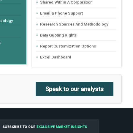
Shared Within A Corporation
Email & Phone Support
odology
Research Sources And Methodology
Data Quoting Rights
s
Report Customization Options
Excel Dashboard
Speak to our analysts
SUBSCRIBE TO OUR
EXCLUSIVE MARKET INSIGHTS