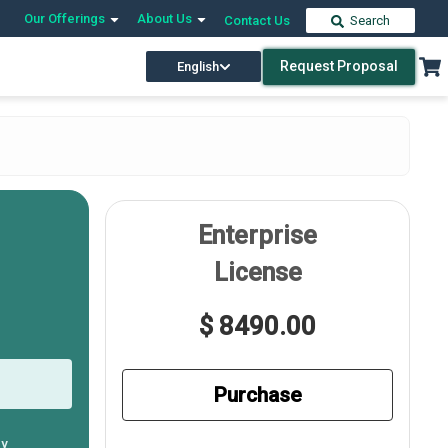
Our Offerings
About Us
Contact Us
Search
Request Proposal
English
Enterprise
License
$ 8490.00
Purchase
ly