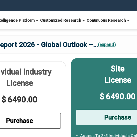
telligence Platform
Customized Research
Continuous Research
port 2026 - Global Outlook –
...
(expand)
Site
ividual Industry
License
License
$ 6490.00
$ 6490.00
Purchase
Purchase
Access To 2-5 Individuals On