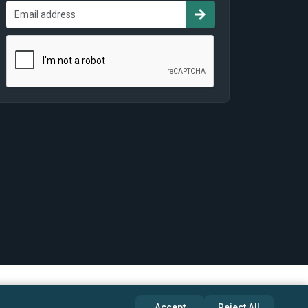
Accept
Reject All