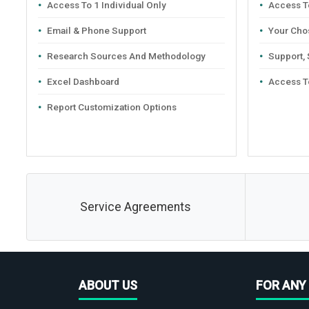
Access To 1 Individual Only
Access To
Email & Phone Support
Your Cho
Research Sources And Methodology
Support,
Excel Dashboard
Access T
Report Customization Options
Service Agreements
ABOUT US
FOR ANY 