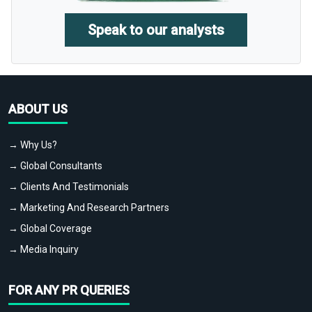
Speak to our analysts
ABOUT US
→ Why Us?
→ Global Consultants
→ Clients And Testimonials
→ Marketing And Research Partners
→ Global Coverage
→ Media Inquiry
FOR ANY PR QUERIES