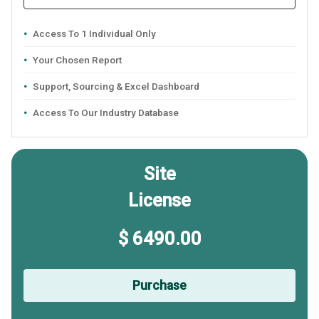
Access To 1 Individual Only
Your Chosen Report
Support, Sourcing & Excel Dashboard
Access To Our Industry Database
Site
License
$ 6490.00
Purchase