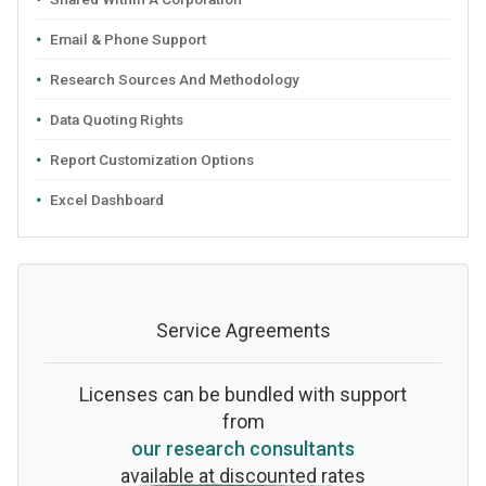
Email & Phone Support
Research Sources And Methodology
Data Quoting Rights
Report Customization Options
Excel Dashboard
Service Agreements
Licenses can be bundled with support
from
our research consultants
available at discounted rates