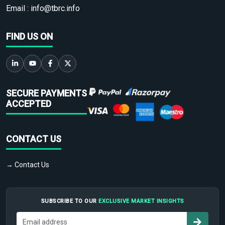
Email :
info@tbrc.info
FIND US ON
SECURE PAYMENTS
ACCEPTED
CONTACT US
→ Contact Us
SUBSCRIBE TO OUR
EXCLUSIVE MARKET INSIGHTS