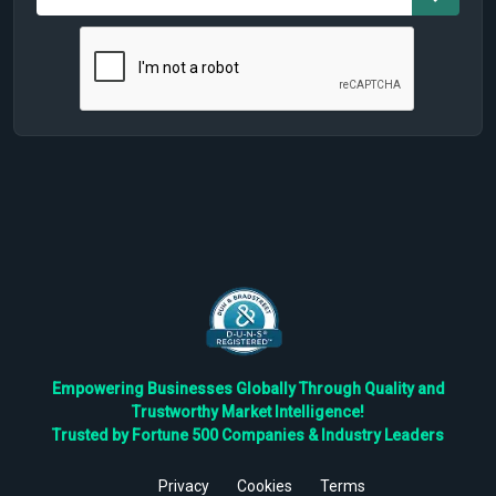
Empowering Businesses Globally Through Quality and
Trustworthy Market Intelligence!
Trusted by Fortune 500 Companies & Industry Leaders
Privacy
Cookies
Terms