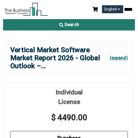
English
Search
Vertical Market Software
Market Report 2026 - Global
(expand)
Outlook –
...
Individual
License
$ 4490.00