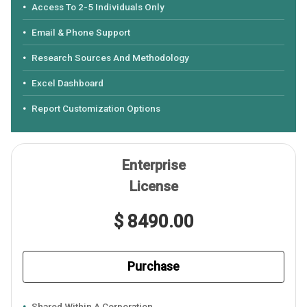
Access To 2-5 Individuals Only
Email & Phone Support
Research Sources And Methodology
Excel Dashboard
Report Customization Options
Enterprise
License
$ 8490.00
Purchase
Shared Within A Corporation