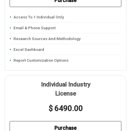
Purchase
Access To 1 Individual Only
Email & Phone Support
Research Sources And Methodology
Excel Dashboard
Report Customization Options
Individual Industry
License
$ 6490.00
Purchase