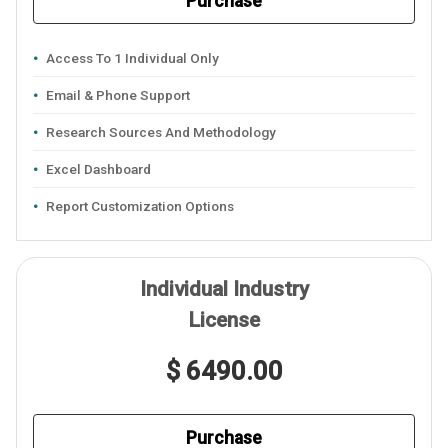
Purchase
Access To 1 Individual Only
Email & Phone Support
Research Sources And Methodology
Excel Dashboard
Report Customization Options
Individual Industry
License
$ 6490.00
Purchase