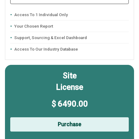
Access To 1 Individual Only
Your Chosen Report
Support, Sourcing & Excel Dashboard
Access To Our Industry Database
Site
License
$ 6490.00
Purchase