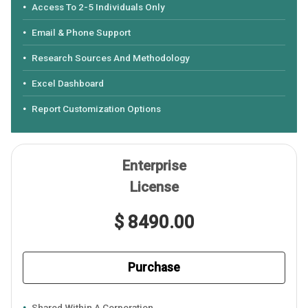
Access To 2-5 Individuals Only
Email & Phone Support
Research Sources And Methodology
Excel Dashboard
Report Customization Options
Enterprise
License
$ 8490.00
Purchase
Shared Within A Corporation