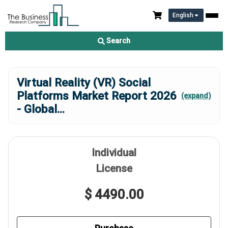
English
Search
Virtual Reality (VR) Social
Platforms Market Report 2026
(expand)
- Global
...
Individual
License
$ 4490.00