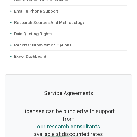
Email & Phone Support
Research Sources And Methodology
Data Quoting Rights
Report Customization Options
Excel Dashboard
Service Agreements
Licenses can be bundled with support
from
our research consultants
available at discounted rates