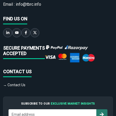
Email :
info@tbrc.info
FIND US ON
SECURE PAYMENTS
ACCEPTED
CONTACT US
→ Contact Us
SUBSCRIBE TO OUR
EXCLUSIVE MARKET INSIGHTS