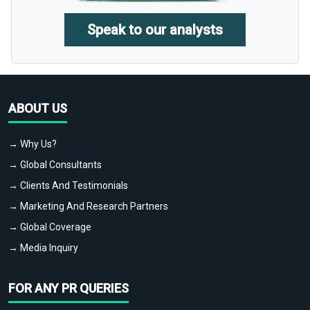
Speak to our analysts
ABOUT US
→ Why Us?
→ Global Consultants
→ Clients And Testimonials
→ Marketing And Research Partners
→ Global Coverage
→ Media Inquiry
FOR ANY PR QUERIES