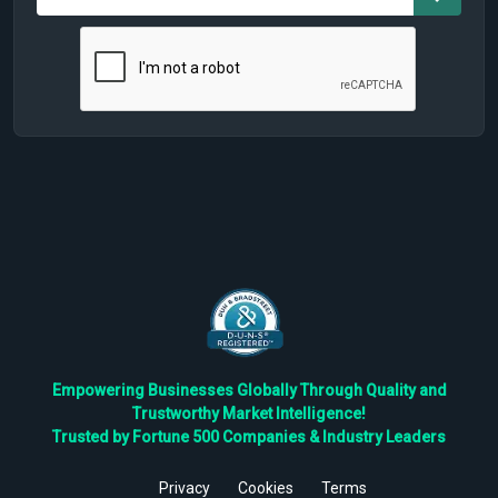
Empowering Businesses Globally Through Quality and
Trustworthy Market Intelligence!
Trusted by Fortune 500 Companies & Industry Leaders
Privacy
Cookies
Terms