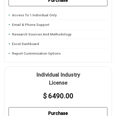
Purchase
Access To 1 Individual Only
Email & Phone Support
Research Sources And Methodology
Excel Dashboard
Report Customization Options
Individual Industry
License
$ 6490.00
Purchase