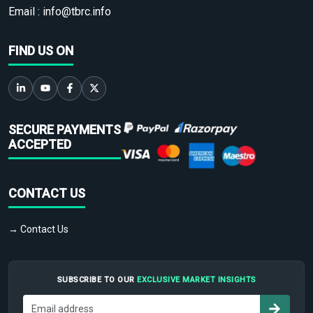
Email :
info@tbrc.info
FIND US ON
SECURE PAYMENTS
ACCEPTED
CONTACT US
→ Contact Us
SUBSCRIBE TO OUR
EXCLUSIVE MARKET INSIGHTS