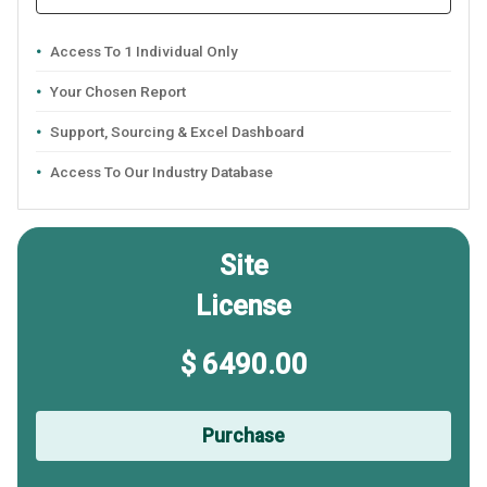
Access To 1 Individual Only
Your Chosen Report
Support, Sourcing & Excel Dashboard
Access To Our Industry Database
Site
License
$ 6490.00
Purchase