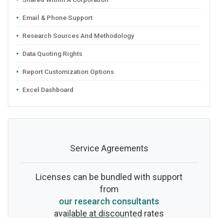
Email & Phone Support
Research Sources And Methodology
Data Quoting Rights
Report Customization Options
Excel Dashboard
Service Agreements
Licenses can be bundled with support
from
our research consultants
available at discounted rates