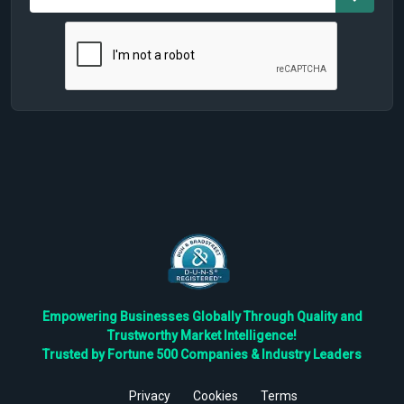
Empowering Businesses Globally Through Quality and
Trustworthy Market Intelligence!
Trusted by Fortune 500 Companies & Industry Leaders
Privacy
Cookies
Terms