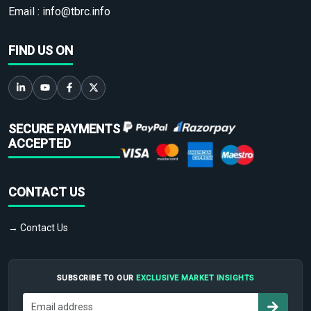
Email :
info@tbrc.info
FIND US ON
SECURE PAYMENTS
ACCEPTED
CONTACT US
→ Contact Us
SUBSCRIBE TO OUR
EXCLUSIVE MARKET INSIGHTS