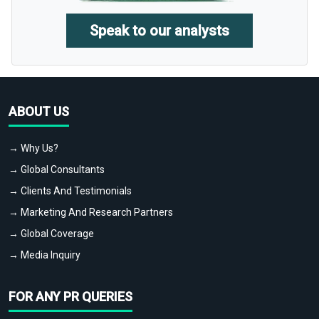
Speak to our analysts
ABOUT US
→ Why Us?
→ Global Consultants
→ Clients And Testimonials
→ Marketing And Research Partners
→ Global Coverage
→ Media Inquiry
FOR ANY PR QUERIES