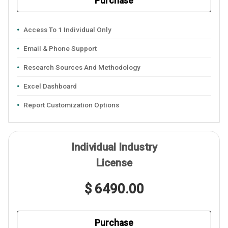
Purchase
Access To 1 Individual Only
Email & Phone Support
Research Sources And Methodology
Excel Dashboard
Report Customization Options
Individual Industry
License
$ 6490.00
Purchase