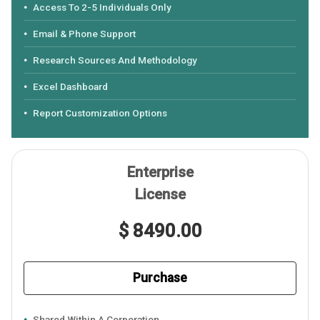
Access To 2-5 Individuals Only
Email & Phone Support
Research Sources And Methodology
Excel Dashboard
Report Customization Options
Enterprise
License
$ 8490.00
Purchase
Shared Within A Corporation