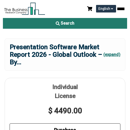
English
Search
Presentation Software Market
Report 2026 - Global Outlook –
(expand)
By
...
Individual
License
$ 4490.00