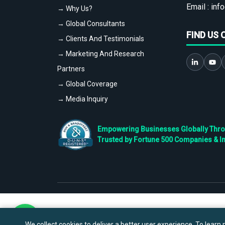
Email :
info
→ Why Us?
→ Global Consultants
FIND US 
→ Clients And Testimonials
→ Marketing And Research
Partners
→ Global Coverage
→ Media Inquiry
Empowering Businesses Globally Throug
Trusted by Fortune 500 Companies & I
We collect cookies to deliver a better user experience. To learn m