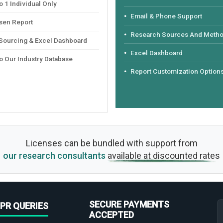
 1 Individual Only
Email & Phone Support
sen Report
Research Sources And Meth
 Sourcing & Excel Dashboard
Excel Dashboard
o Our Industry Database
Report Customization Option
Licenses can be bundled with support from
our research consultants
available at discounted rates
SECURE PAYMENTS
PR QUERIES
ACCEPTED