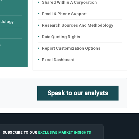
Shared Within A Corporation
Email & Phone Support
odology
Research Sources And Methodology
Data Quoting Rights
s
Report Customization Options
Excel Dashboard
Speak to our analysts
SUBSCRIBE TO OUR
EXCLUSIVE MARKET INSIGHTS