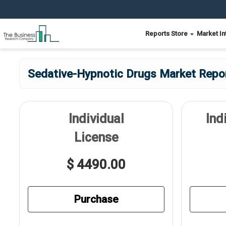
Reports Store
Market In
Sedative-Hypnotic Drugs Market Repor
Individual
Ind
License
$ 4490.00
Purchase