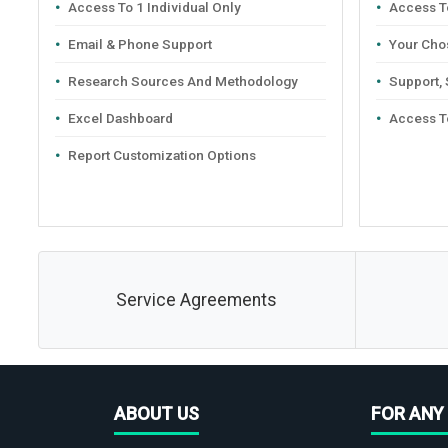
Access To 1 Individual Only
Access To
Email & Phone Support
Your Cho
Research Sources And Methodology
Support,
Excel Dashboard
Access T
Report Customization Options
Service Agreements
ABOUT US
FOR ANY 