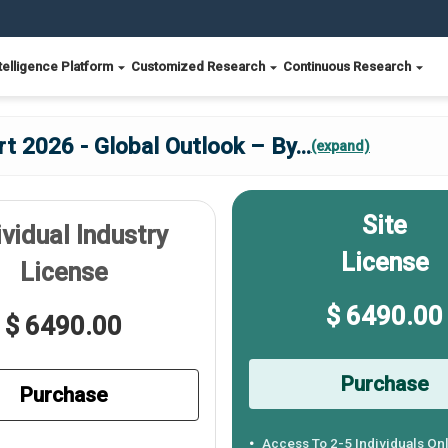
telligence Platform
Customized Research
Continuous Research
t 2026 - Global Outlook – By
...
(expand)
Site
ividual Industry
License
License
$ 6490.00
$ 6490.00
Purchase
Purchase
Access To 2-5 Individuals On