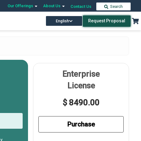
Our Offerings
About Us
Contact Us
Search
Request Proposal
English
Enterprise
License
$ 8490.00
Purchase
ly