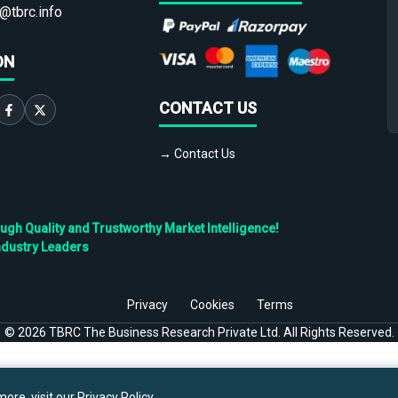
@tbrc.info
ON
CONTACT US
→ Contact Us
h Quality and Trustworthy Market Intelligence!
ndustry Leaders
Privacy
Cookies
Terms
©
2026
TBRC The Business Research Private Ltd. All Rights Reserved.
ore, visit our
Privacy Policy
.