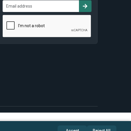
Accept
Reject All