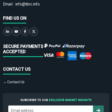
Email :
info@tbrc.info
FIND US ON
SECURE PAYMENTS
ACCEPTED
CONTACT US
→ Contact Us
SUBSCRIBE TO OUR
EXCLUSIVE MARKET INSIGHTS