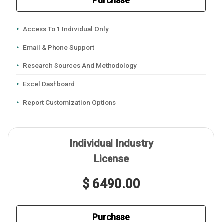
Purchase
Access To 1 Individual Only
Email & Phone Support
Research Sources And Methodology
Excel Dashboard
Report Customization Options
Individual Industry
License
$ 6490.00
Purchase