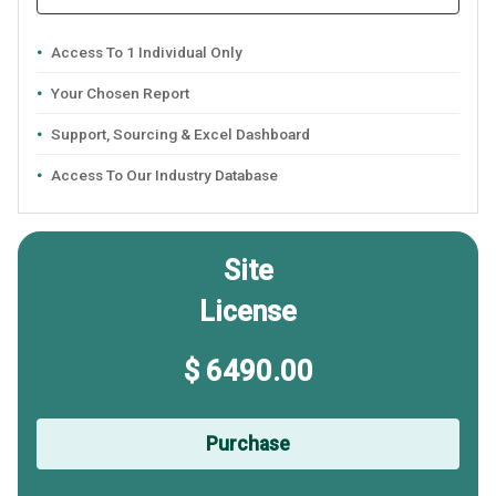
Access To 1 Individual Only
Your Chosen Report
Support, Sourcing & Excel Dashboard
Access To Our Industry Database
Site
License
$ 6490.00
Purchase