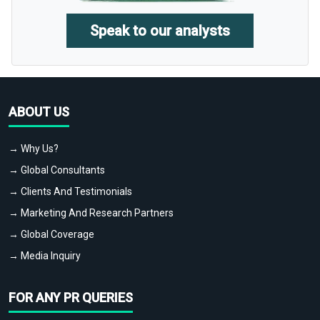
Speak to our analysts
ABOUT US
→ Why Us?
→ Global Consultants
→ Clients And Testimonials
→ Marketing And Research Partners
→ Global Coverage
→ Media Inquiry
FOR ANY PR QUERIES