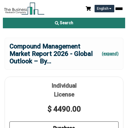
English
Search
Compound Management
Market Report 2026 - Global
(expand)
Outlook – By
...
Individual
License
$ 4490.00