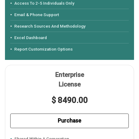
Access To 2-5 Individuals Only
Email & Phone Support
Research Sources And Methodology
Excel Dashboard
Report Customization Options
Enterprise
License
$ 8490.00
Purchase
Shared Within A Corporation