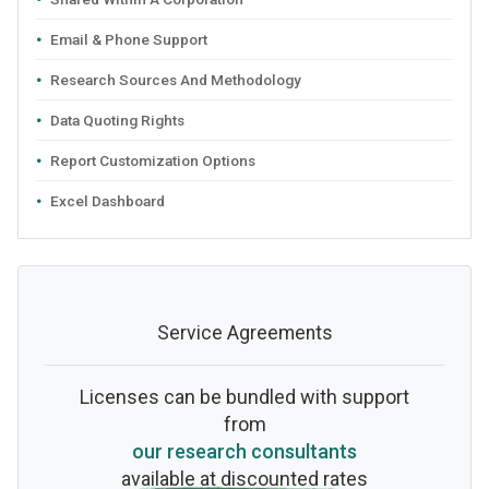
Email & Phone Support
Research Sources And Methodology
Data Quoting Rights
Report Customization Options
Excel Dashboard
Service Agreements
Licenses can be bundled with support
from
our research consultants
available at discounted rates