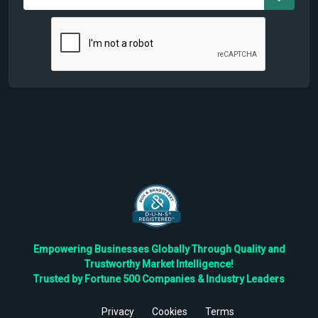
Empowering Businesses Globally Through Quality and
Trustworthy Market Intelligence!
Trusted by Fortune 500 Companies & Industry Leaders
Privacy
Cookies
Terms