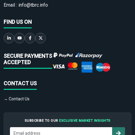
Email :
info@tbrc.info
FIND US ON
SECURE PAYMENTS
ACCEPTED
CONTACT US
→ Contact Us
SUBSCRIBE TO OUR
EXCLUSIVE MARKET INSIGHTS