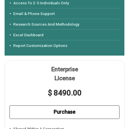
Access To 2-5 Individuals Only
Email & Phone Support
Research Sources And Methodology
Excel Dashboard
Report Customization Options
Enterprise
License
$ 8490.00
Purchase
Shared Within A Corporation