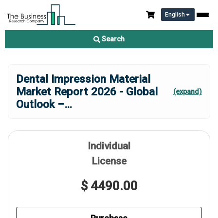
English
Search
Dental Impression Material
Market Report 2026 - Global
(expand)
Outlook –
...
Individual
License
$ 4490.00