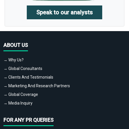
Speak to our analysts
ABOUT US
→ Why Us?
→ Global Consultants
→ Clients And Testimonials
→ Marketing And Research Partners
→ Global Coverage
→ Media Inquiry
FOR ANY PR QUERIES