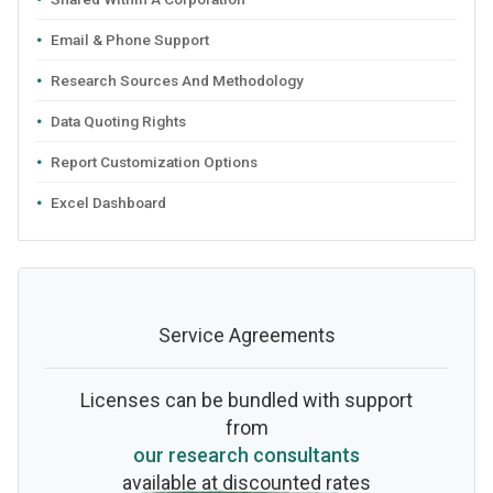
Email & Phone Support
Research Sources And Methodology
Data Quoting Rights
Report Customization Options
Excel Dashboard
Service Agreements
Licenses can be bundled with support
from
our research consultants
available at discounted rates