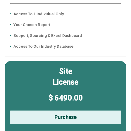
Access To 1 Individual Only
Your Chosen Report
Support, Sourcing & Excel Dashboard
Access To Our Industry Database
Site
License
$ 6490.00
Purchase