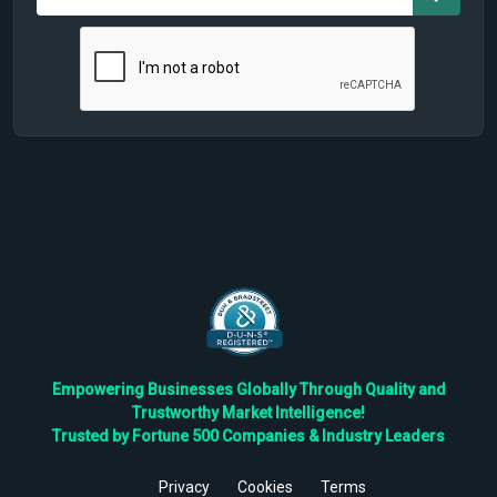
Empowering Businesses Globally Through Quality and
Trustworthy Market Intelligence!
Trusted by Fortune 500 Companies & Industry Leaders
Privacy
Cookies
Terms