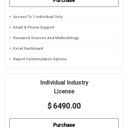
Purchase
Access To 1 Individual Only
Email & Phone Support
Research Sources And Methodology
Excel Dashboard
Report Customization Options
Individual Industry
License
$ 6490.00
Purchase