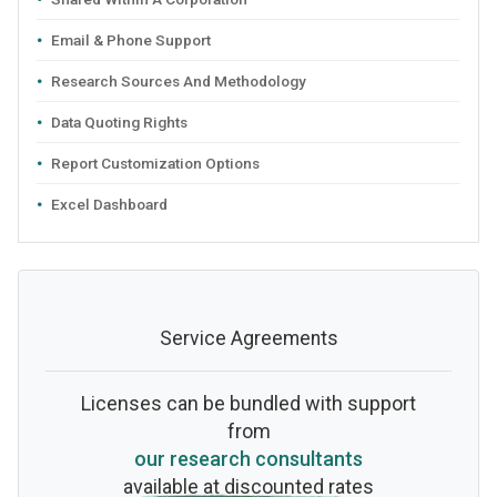
Email & Phone Support
Research Sources And Methodology
Data Quoting Rights
Report Customization Options
Excel Dashboard
Service Agreements
Licenses can be bundled with support
from
our research consultants
available at discounted rates