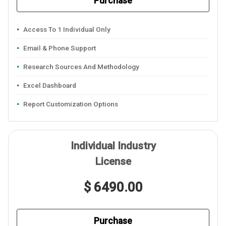
Purchase
Access To 1 Individual Only
Email & Phone Support
Research Sources And Methodology
Excel Dashboard
Report Customization Options
Individual Industry
License
$ 6490.00
Purchase