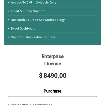
Access To 2-5 Individuals Only
Email & Phone Support
Research Sources And Methodology
Excel Dashboard
Report Customization Options
Enterprise
License
$ 8490.00
Purchase
Shared Within A Corporation