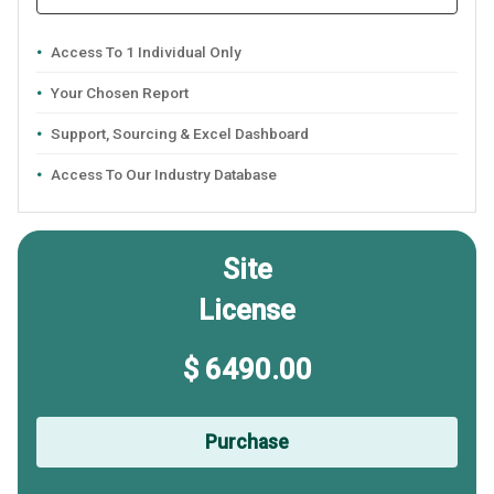
Access To 1 Individual Only
Your Chosen Report
Support, Sourcing & Excel Dashboard
Access To Our Industry Database
Site
License
$ 6490.00
Purchase