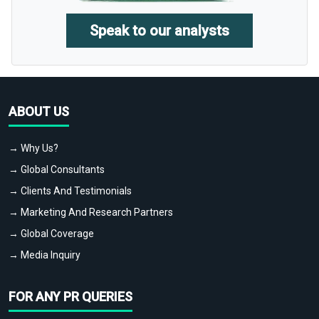
Speak to our analysts
ABOUT US
→ Why Us?
→ Global Consultants
→ Clients And Testimonials
→ Marketing And Research Partners
→ Global Coverage
→ Media Inquiry
FOR ANY PR QUERIES