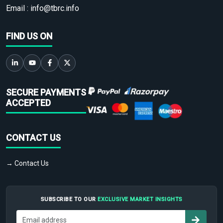
Email :
info@tbrc.info
FIND US ON
SECURE PAYMENTS
ACCEPTED
CONTACT US
→ Contact Us
SUBSCRIBE TO OUR
EXCLUSIVE MARKET INSIGHTS