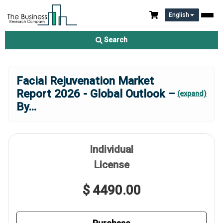
English
Search
Facial Rejuvenation Market
Report 2026 - Global Outlook –
(expand)
By
...
Individual
License
$ 4490.00