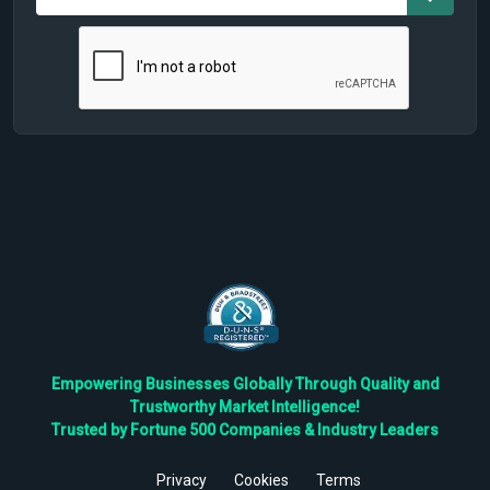
Empowering Businesses Globally Through Quality and
Trustworthy Market Intelligence!
Trusted by Fortune 500 Companies & Industry Leaders
Privacy
Cookies
Terms