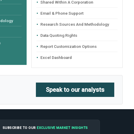
Shared Within A Corporation
Email & Phone Support
odology
Research Sources And Methodology
Data Quoting Rights
s
Report Customization Options
Excel Dashboard
Speak to our analysts
SUBSCRIBE TO OUR
EXCLUSIVE MARKET INSIGHTS