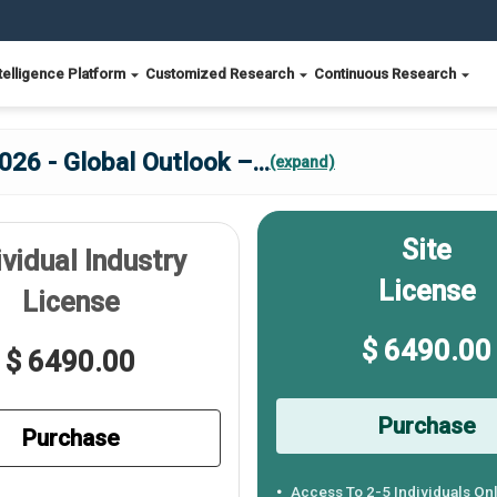
telligence Platform
Customized Research
Continuous Research
026 - Global Outlook –
...
(expand)
Site
ividual Industry
License
License
$ 6490.00
$ 6490.00
Purchase
Purchase
Access To 2-5 Individuals On