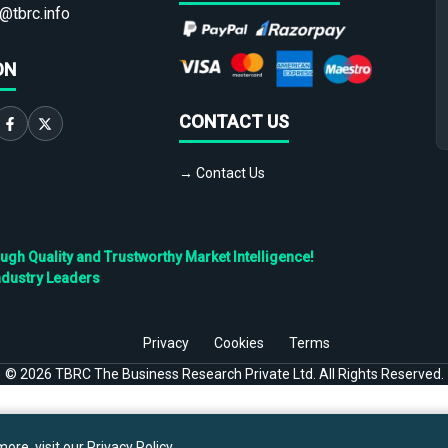
@tbrc.info
ON
CONTACT US
→ Contact Us
h Quality and Trustworthy Market Intelligence!
ndustry Leaders
Privacy
Cookies
Terms
©
2026
TBRC The Business Research Private Ltd. All Rights Reserved.
ore, visit our
Privacy Policy
.