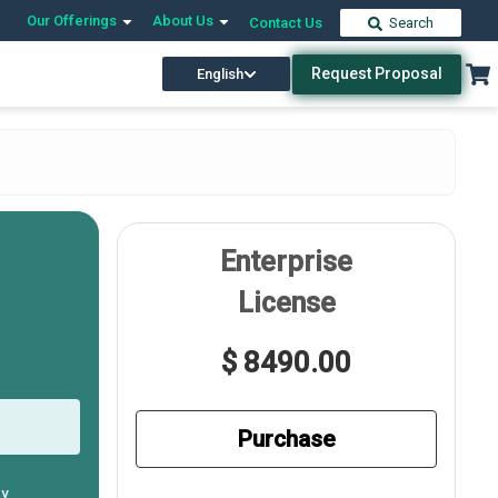
Our Offerings
About Us
Contact Us
Search
Request Proposal
English
Enterprise
License
$ 8490.00
Purchase
ly