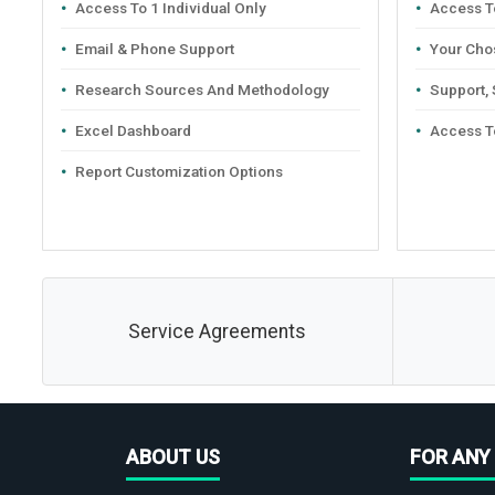
Access To 1 Individual Only
Access To
Email & Phone Support
Your Cho
Research Sources And Methodology
Support,
Excel Dashboard
Access T
Report Customization Options
Service Agreements
ABOUT US
FOR ANY 