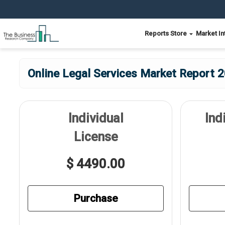
Reports Store
Market In
Online Legal Services Market Report 2
Individual
Ind
License
$ 4490.00
Purchase