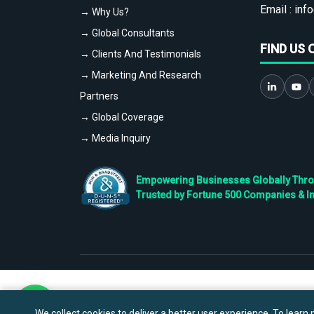
Email :
info
→ Why Us?
→ Global Consultants
FIND US 
→ Clients And Testimonials
→ Marketing And Research
Partners
→ Global Coverage
→ Media Inquiry
Empowering Businesses Globally Throug
Trusted by Fortune 500 Companies & I
We collect cookies to deliver a better user experience. To learn m