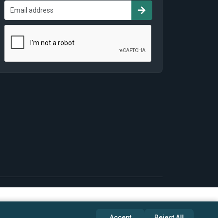
Accept
Reject All