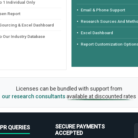
 1 Individual Only
Email & Phone Support
sen Report
Research Sources And Meth
 Sourcing & Excel Dashboard
Excel Dashboard
o Our Industry Database
Report Customization Option
Licenses can be bundled with support from
our research consultants
available at discounted rates
SECURE PAYMENTS
PR QUERIES
ACCEPTED