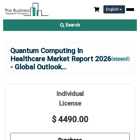
English
Search
Quantum Computing In
Healthcare Market Report 2026
(expand)
- Global Outlook
...
Individual
License
$ 4490.00