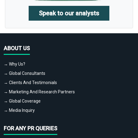
Speak to our analysts
ABOUT US
→ Why Us?
→ Global Consultants
→ Clients And Testimonials
→ Marketing And Research Partners
→ Global Coverage
→ Media Inquiry
FOR ANY PR QUERIES