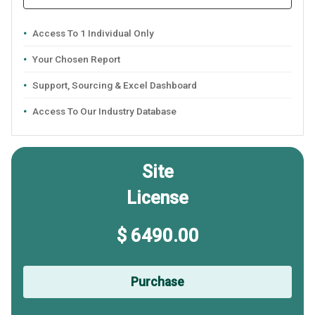
Access To 1 Individual Only
Your Chosen Report
Support, Sourcing & Excel Dashboard
Access To Our Industry Database
Site
License
$ 6490.00
Purchase