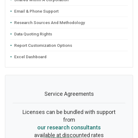
Email & Phone Support
Research Sources And Methodology
Data Quoting Rights
Report Customization Options
Excel Dashboard
Service Agreements
Licenses can be bundled with support
from
our research consultants
available at discounted rates