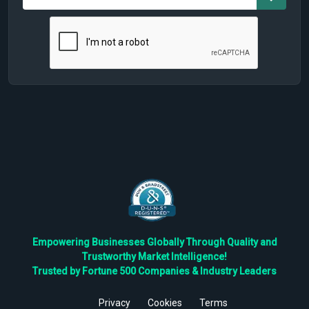
Empowering Businesses Globally Through Quality and
Trustworthy Market Intelligence!
Trusted by Fortune 500 Companies & Industry Leaders
Privacy
Cookies
Terms