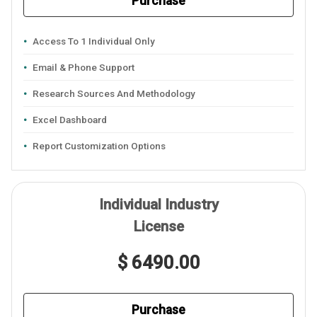
Purchase
Access To 1 Individual Only
Email & Phone Support
Research Sources And Methodology
Excel Dashboard
Report Customization Options
Individual Industry
License
$ 6490.00
Purchase