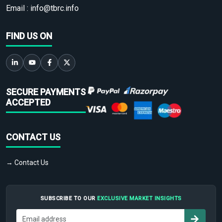
Email :
info@tbrc.info
FIND US ON
SECURE PAYMENTS
ACCEPTED
CONTACT US
→ Contact Us
SUBSCRIBE TO OUR
EXCLUSIVE MARKET INSIGHTS