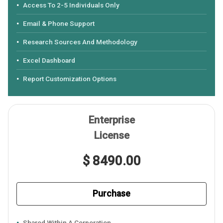
Access To 2-5 Individuals Only
Email & Phone Support
Research Sources And Methodology
Excel Dashboard
Report Customization Options
Enterprise
License
$ 8490.00
Purchase
Shared Within A Corporation