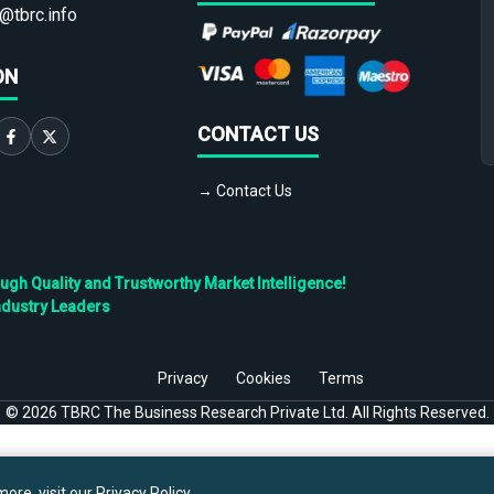
@tbrc.info
ON
CONTACT US
→ Contact Us
h Quality and Trustworthy Market Intelligence!
ndustry Leaders
Privacy
Cookies
Terms
©
2026
TBRC The Business Research Private Ltd. All Rights Reserved.
ore, visit our
Privacy Policy
.