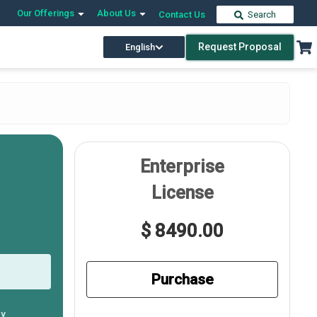
Our Offerings
About Us
Contact Us
Search
Request Proposal
English
Enterprise
License
$ 8490.00
Purchase
ly