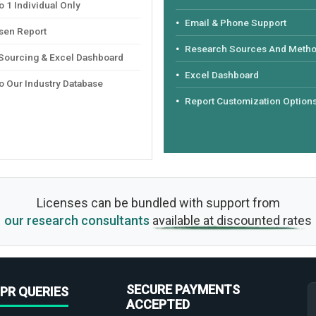
 1 Individual Only
Email & Phone Support
sen Report
Research Sources And Meth
 Sourcing & Excel Dashboard
Excel Dashboard
o Our Industry Database
Report Customization Option
Licenses can be bundled with support from
our research consultants
available at discounted rates
SECURE PAYMENTS
PR QUERIES
ACCEPTED