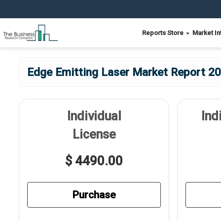
Reports Store
Market In
Edge Emitting Laser Market Report 20
Individual
Ind
License
$ 4490.00
Purchase