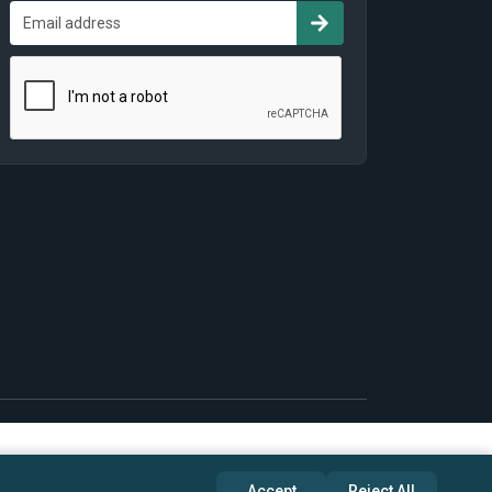
Accept
Reject All