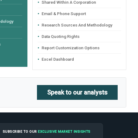
Shared Within A Corporation
Email & Phone Support
odology
Research Sources And Methodology
Data Quoting Rights
s
Report Customization Options
Excel Dashboard
Speak to our analysts
SUBSCRIBE TO OUR
EXCLUSIVE MARKET INSIGHTS