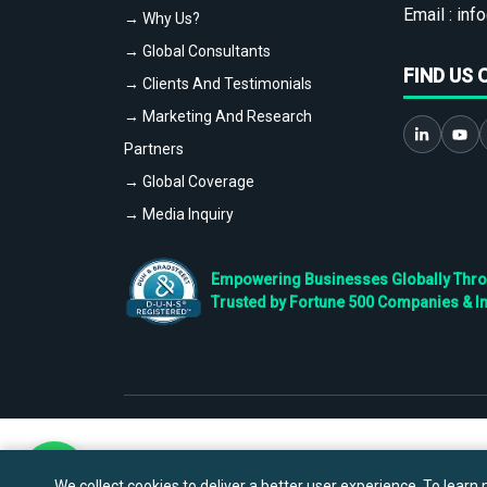
Email :
info
→ Why Us?
→ Global Consultants
FIND US 
→ Clients And Testimonials
→ Marketing And Research
Partners
→ Global Coverage
→ Media Inquiry
Empowering Businesses Globally Throug
Trusted by Fortune 500 Companies & I
We collect cookies to deliver a better user experience. To learn m