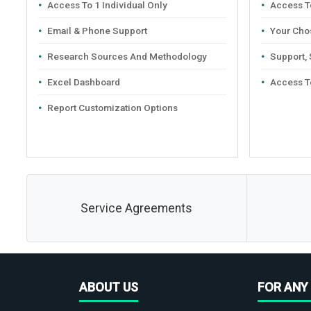
Access To 1 Individual Only
Access To
Email & Phone Support
Your Cho
Research Sources And Methodology
Support,
Excel Dashboard
Access T
Report Customization Options
Service Agreements
ABOUT US
FOR ANY 