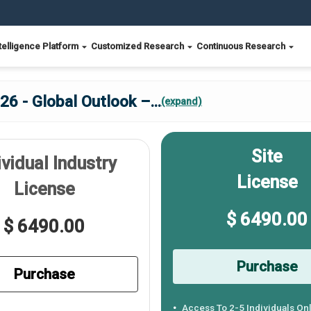
telligence Platform
Customized Research
Continuous Research
26 - Global Outlook –
...
(expand)
Site
ividual Industry
License
License
$ 6490.00
$ 6490.00
Purchase
Purchase
Access To 2-5 Individuals On