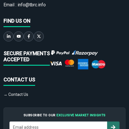
Email :
info@tbrc.info
FIND US ON
SECURE PAYMENTS
ACCEPTED
CONTACT US
→ Contact Us
SUBSCRIBE TO OUR
EXCLUSIVE MARKET INSIGHTS