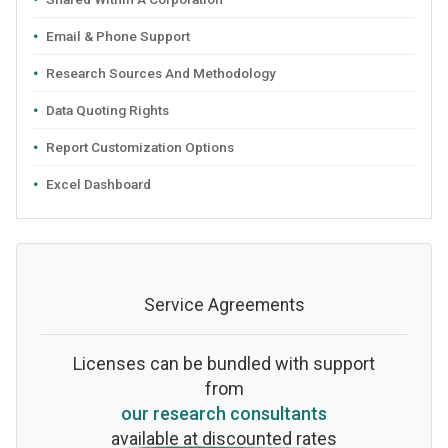
Email & Phone Support
Research Sources And Methodology
Data Quoting Rights
Report Customization Options
Excel Dashboard
Service Agreements
Licenses can be bundled with support
from
our research consultants
available at discounted rates