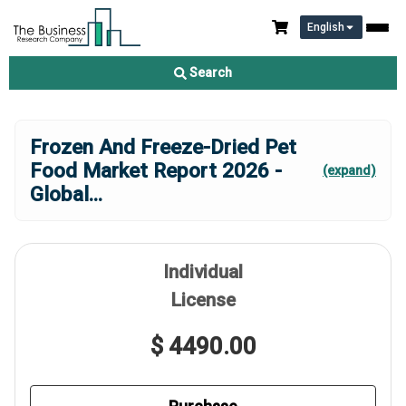
English
Search
Frozen And Freeze-Dried Pet
Food Market Report 2026 -
(expand)
Global
...
Individual
License
$ 4490.00