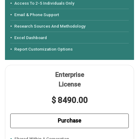
Access To 2-5 Individuals Only
Email & Phone Support
Research Sources And Methodology
Excel Dashboard
Report Customization Options
Enterprise
License
$ 8490.00
Purchase
Shared Within A Corporation