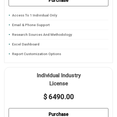
Purchase
Access To 1 Individual Only
Email & Phone Support
Research Sources And Methodology
Excel Dashboard
Report Customization Options
Individual Industry
License
$ 6490.00
Purchase