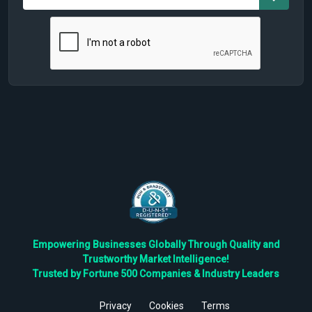
Empowering Businesses Globally Through Quality and
Trustworthy Market Intelligence!
Trusted by Fortune 500 Companies & Industry Leaders
Privacy
Cookies
Terms