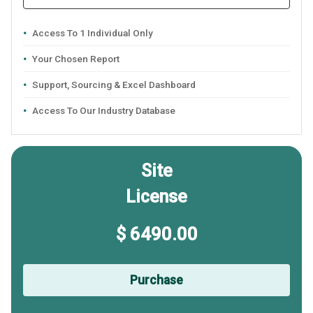
Access To 1 Individual Only
Your Chosen Report
Support, Sourcing & Excel Dashboard
Access To Our Industry Database
Site
License
$ 6490.00
Purchase