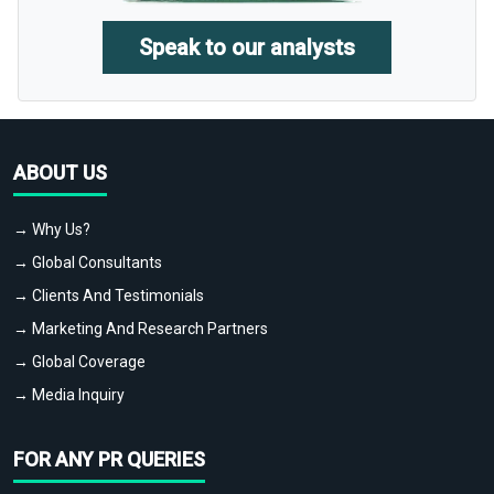
Speak to our analysts
ABOUT US
→ Why Us?
→ Global Consultants
→ Clients And Testimonials
→ Marketing And Research Partners
→ Global Coverage
→ Media Inquiry
FOR ANY PR QUERIES