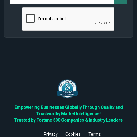
Empowering Businesses Globally Through Quality and
Trustworthy Market Intelligence!
Trusted by Fortune 500 Companies & Industry Leaders
Privacy
Cookies
Terms