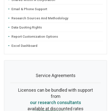
Email & Phone Support
Research Sources And Methodology
Data Quoting Rights
Report Customization Options
Excel Dashboard
Service Agreements
Licenses can be bundled with support
from
our research consultants
available at discounted rates