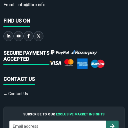
Email :
info@tbrc.info
FIND US ON
SECURE PAYMENTS
ACCEPTED
CONTACT US
→ Contact Us
SUBSCRIBE TO OUR
EXCLUSIVE MARKET INSIGHTS