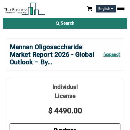
English
Search
Mannan Oligosaccharide
Market Report 2026 - Global
(expand)
Outlook – By
...
Individual
License
$ 4490.00