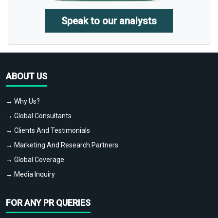
Speak to our analysts
ABOUT US
→ Why Us?
→ Global Consultants
→ Clients And Testimonials
→ Marketing And Research Partners
→ Global Coverage
→ Media Inquiry
FOR ANY PR QUERIES