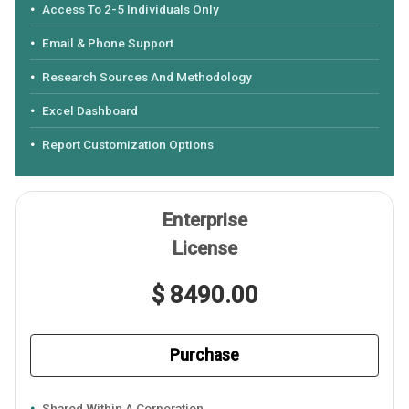
Access To 2-5 Individuals Only
Email & Phone Support
Research Sources And Methodology
Excel Dashboard
Report Customization Options
Enterprise
License
$ 8490.00
Purchase
Shared Within A Corporation