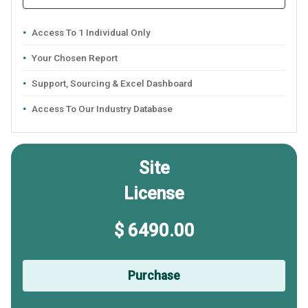
Access To 1 Individual Only
Your Chosen Report
Support, Sourcing & Excel Dashboard
Access To Our Industry Database
Site
License
$ 6490.00
Purchase