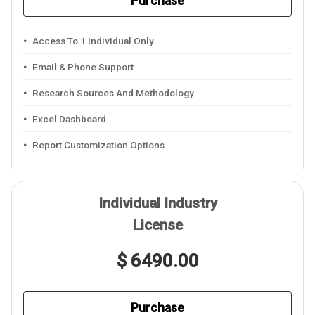
Purchase
Access To 1 Individual Only
Email & Phone Support
Research Sources And Methodology
Excel Dashboard
Report Customization Options
Individual Industry
License
$ 6490.00
Purchase