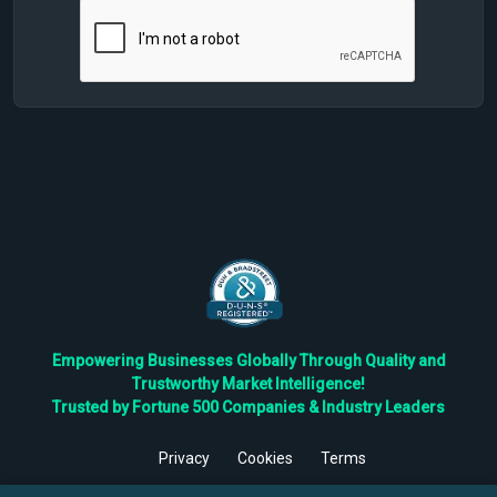
Empowering Businesses Globally Through Quality and
Trustworthy Market Intelligence!
Trusted by Fortune 500 Companies & Industry Leaders
Privacy
Cookies
Terms
©
2026
TBRC The Business Research Private Ltd. All Rights