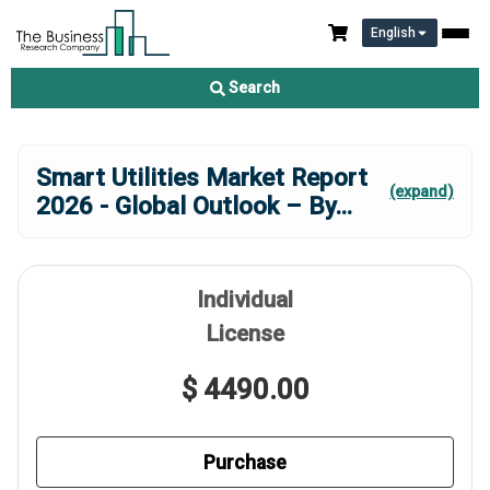
English
Search
Smart Utilities Market Report
(expand)
2026 - Global Outlook – By
...
Individual
License
$ 4490.00
Purchase