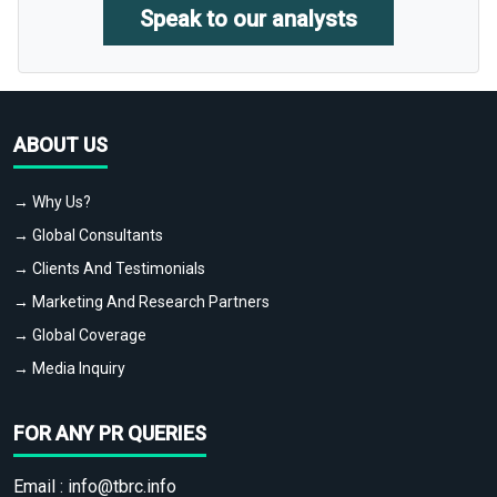
Speak to our analysts
ABOUT US
→ Why Us?
→ Global Consultants
→ Clients And Testimonials
→ Marketing And Research Partners
→ Global Coverage
→ Media Inquiry
FOR ANY PR QUERIES
Email :
info@tbrc.info