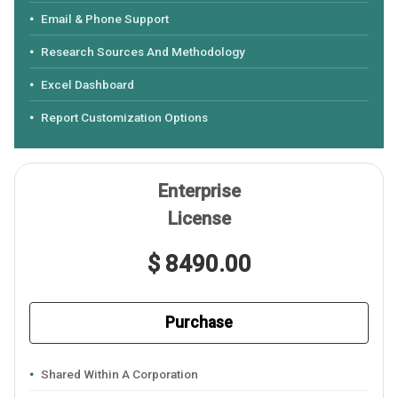
Email & Phone Support
Research Sources And Methodology
Excel Dashboard
Report Customization Options
Enterprise
License
$ 8490.00
Purchase
Shared Within A Corporation