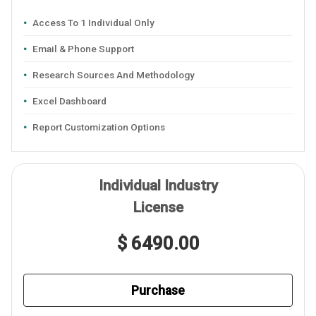
Access To 1 Individual Only
Email & Phone Support
Research Sources And Methodology
Excel Dashboard
Report Customization Options
Individual Industry
License
$ 6490.00
Purchase