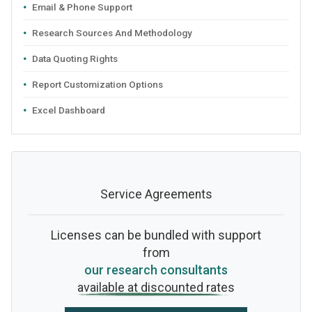
Email & Phone Support
Research Sources And Methodology
Data Quoting Rights
Report Customization Options
Excel Dashboard
Service Agreements
Licenses can be bundled with support
from
our research consultants
available at discounted rates