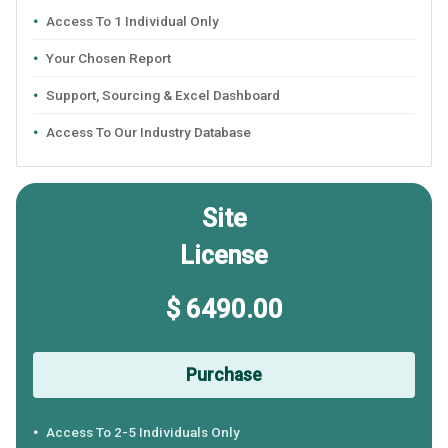
Access To 1 Individual Only
Your Chosen Report
Support, Sourcing & Excel Dashboard
Access To Our Industry Database
Site
License
$ 6490.00
Purchase
Access To 2-5 Individuals Only