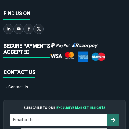
FIND US ON
SECURE PAYMENTS
ACCEPTED
CONTACT US
→ Contact Us
SUBSCRIBE TO OUR
EXCLUSIVE MARKET INSIGHTS