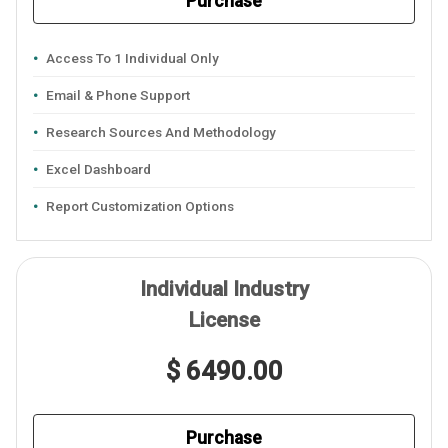
Purchase
Access To 1 Individual Only
Email & Phone Support
Research Sources And Methodology
Excel Dashboard
Report Customization Options
Individual Industry
License
$ 6490.00
Purchase