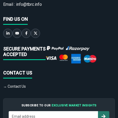
Email :
info@tbrc.info
FIND US ON
SECURE PAYMENTS
ACCEPTED
CONTACT US
→ Contact Us
SUBSCRIBE TO OUR
EXCLUSIVE MARKET INSIGHTS