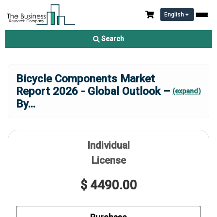
English
Search
Bicycle Components Market
Report 2026 - Global Outlook –
(expand)
By
...
Individual
License
$ 4490.00