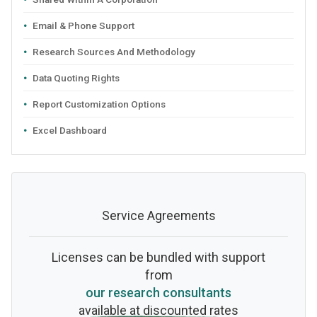
Email & Phone Support
Research Sources And Methodology
Data Quoting Rights
Report Customization Options
Excel Dashboard
Service Agreements
Licenses can be bundled with support
from
our research consultants
available at discounted rates