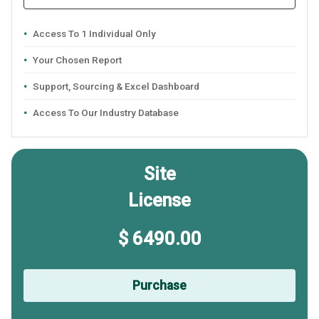
Access To 1 Individual Only
Your Chosen Report
Support, Sourcing & Excel Dashboard
Access To Our Industry Database
Site
License
$ 6490.00
Purchase