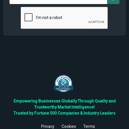
Empowering Businesses Globally Through Quality and
Trustworthy Market Intelligence!
Trusted by Fortune 500 Companies & Industry Leaders
Privacy
Cookies
Terms