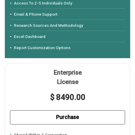
Access To 2-5 Individuals Only
Email & Phone Support
Research Sources And Methodology
Excel Dashboard
Report Customization Options
Enterprise
License
$ 8490.00
Purchase
Shared Within A Corporation