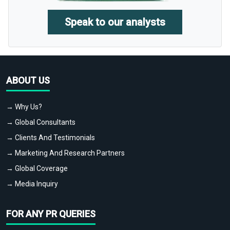
Speak to our analysts
ABOUT US
→ Why Us?
→ Global Consultants
→ Clients And Testimonials
→ Marketing And Research Partners
→ Global Coverage
→ Media Inquiry
FOR ANY PR QUERIES