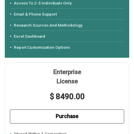
Access To 2-5 Individuals Only
Email & Phone Support
Research Sources And Methodology
Excel Dashboard
Report Customization Options
Enterprise
License
$ 8490.00
Purchase
Shared Within A Corporation