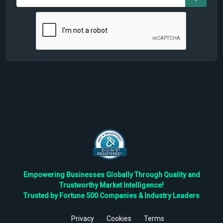
Empowering Businesses Globally Through Quality and
Trustworthy Market Intelligence!
Trusted by Fortune 500 Companies & Industry Leaders
Privacy
Cookies
Terms