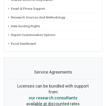
Email & Phone Support
Research Sources And Methodology
Data Quoting Rights
Report Customization Options
Excel Dashboard
Service Agreements
Licenses can be bundled with support
from
our research consultants
available at discounted rates