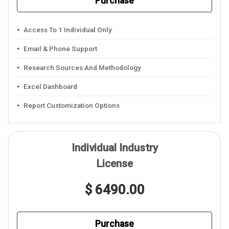
Purchase
Access To 1 Individual Only
Email & Phone Support
Research Sources And Methodology
Excel Dashboard
Report Customization Options
Individual Industry
License
$ 6490.00
Purchase