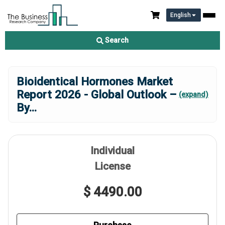
English
Search
Bioidentical Hormones Market
Report 2026 - Global Outlook –
(expand)
By
...
Individual
License
$ 4490.00