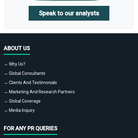
Speak to our analysts
ABOUT US
→ Why Us?
→ Global Consultants
→ Clients And Testimonials
→ Marketing And Research Partners
→ Global Coverage
→ Media Inquiry
FOR ANY PR QUERIES