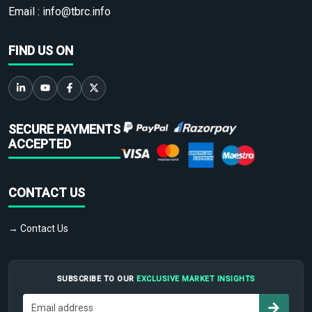
Email :
info@tbrc.info
FIND US ON
SECURE PAYMENTS
ACCEPTED
CONTACT US
→ Contact Us
SUBSCRIBE TO OUR
EXCLUSIVE MARKET INSIGHTS