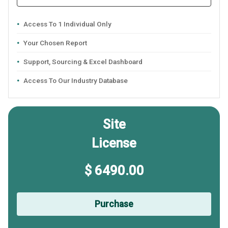
Access To 1 Individual Only
Your Chosen Report
Support, Sourcing & Excel Dashboard
Access To Our Industry Database
Site
License
$ 6490.00
Purchase