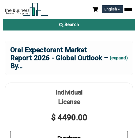
English
Search
Oral Expectorant Market
Report 2026 - Global Outlook –
(expand)
By
...
Individual
License
$ 4490.00