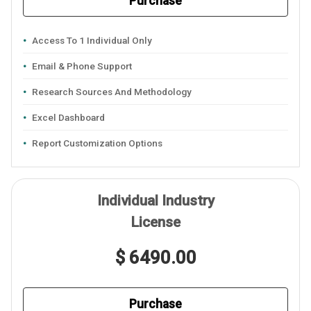
Purchase
Access To 1 Individual Only
Email & Phone Support
Research Sources And Methodology
Excel Dashboard
Report Customization Options
Individual Industry
License
$ 6490.00
Purchase