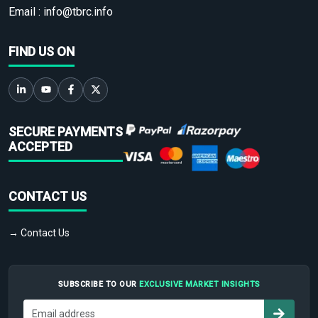
Email :
info@tbrc.info
FIND US ON
SECURE PAYMENTS
ACCEPTED
CONTACT US
→ Contact Us
SUBSCRIBE TO OUR
EXCLUSIVE MARKET INSIGHTS