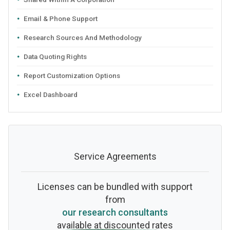
Email & Phone Support
Research Sources And Methodology
Data Quoting Rights
Report Customization Options
Excel Dashboard
Service Agreements
Licenses can be bundled with support
from
our research consultants
available at discounted rates