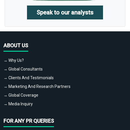
Speak to our analysts
ABOUT US
→ Why Us?
→ Global Consultants
→ Clients And Testimonials
→ Marketing And Research Partners
→ Global Coverage
→ Media Inquiry
FOR ANY PR QUERIES