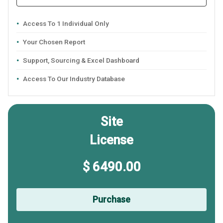
Access To 1 Individual Only
Your Chosen Report
Support, Sourcing & Excel Dashboard
Access To Our Industry Database
Site
License
$ 6490.00
Purchase