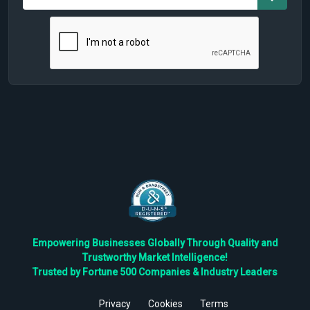
Empowering Businesses Globally Through Quality and
Trustworthy Market Intelligence!
Trusted by Fortune 500 Companies & Industry Leaders
Privacy
Cookies
Terms