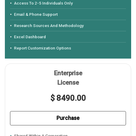
Access To 2-5 Individuals Only
Email & Phone Support
Research Sources And Methodology
Excel Dashboard
Report Customization Options
Enterprise
License
$ 8490.00
Purchase
Shared Within A Corporation