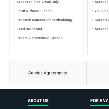
Access To 1 Individual Only
Access To
Email & Phone Support
Your Cho
Research Sources And Methodology
Support,
Excel Dashboard
Access T
Report Customization Options
Service Agreements
ABOUT US
FOR ANY 