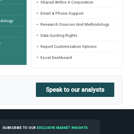
Shared Within A Corporation
Email & Phone Support
odology
Research Sources And Methodology
Data Quoting Rights
s
Report Customization Options
Excel Dashboard
Speak to our analysts
SUBSCRIBE TO OUR
EXCLUSIVE MARKET INSIGHTS