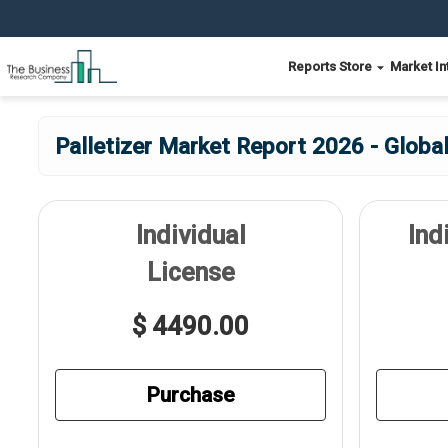
Reports Store
Market In
Palletizer Market Report 2026 - Globa
Individual
Ind
License
$ 4490.00
Purchase