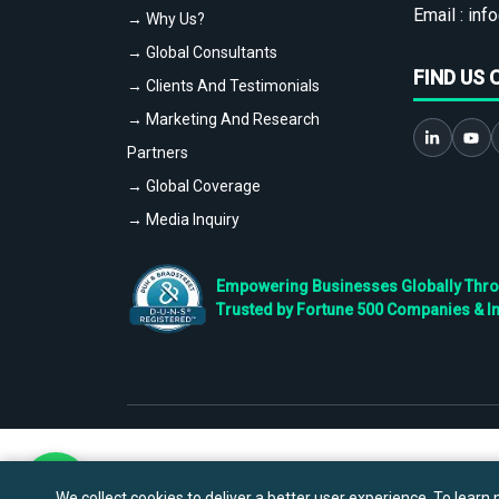
Email :
info
→ Why Us?
→ Global Consultants
FIND US 
→ Clients And Testimonials
→ Marketing And Research
Partners
→ Global Coverage
→ Media Inquiry
Empowering Businesses Globally Throug
Trusted by Fortune 500 Companies & I
We collect cookies to deliver a better user experience. To learn m