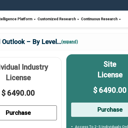
telligence Platform
Customized Research
Continuous Research
l Outlook – By Level
...
(expand)
Site
ividual Industry
License
License
$ 6490.00
$ 6490.00
Purchase
Purchase
Access To 2-5 Individuals On