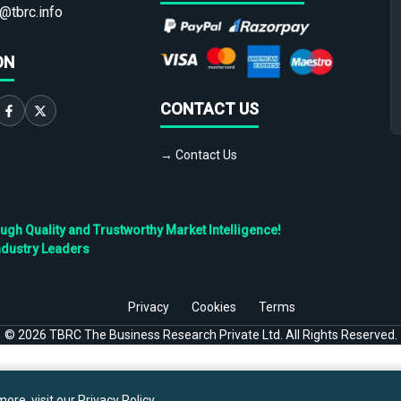
@tbrc.info
ON
CONTACT US
→ Contact Us
h Quality and Trustworthy Market Intelligence!
ndustry Leaders
Privacy
Cookies
Terms
©
2026
TBRC The Business Research Private Ltd. All Rights Reserved.
ore, visit our
Privacy Policy
.