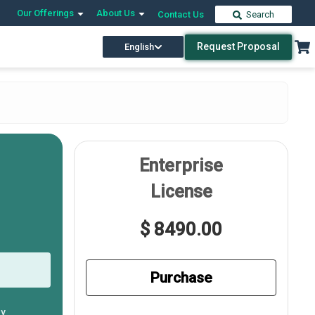
Our Offerings
About Us
Contact Us
Search
Request Proposal
English
Enterprise
License
$ 8490.00
Purchase
ly