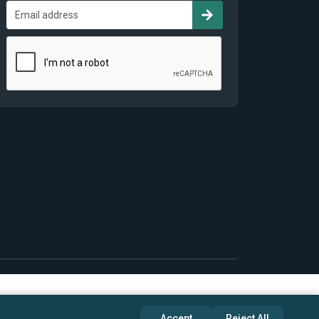
Accept
Reject All