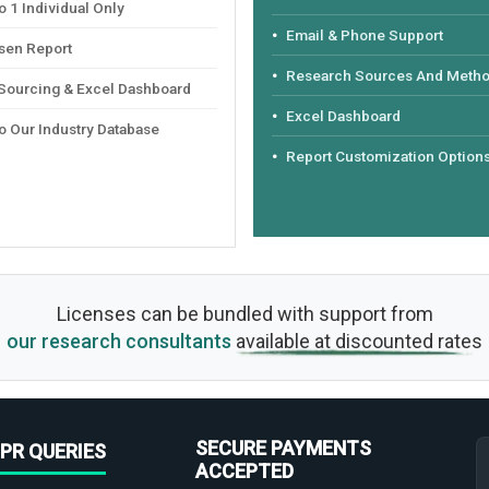
 1 Individual Only
Email & Phone Support
sen Report
Research Sources And Meth
 Sourcing & Excel Dashboard
Excel Dashboard
o Our Industry Database
Report Customization Option
Licenses can be bundled with support from
our research consultants
available at discounted rates
SECURE PAYMENTS
PR QUERIES
ACCEPTED