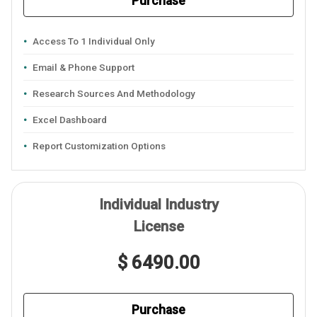
Purchase
Access To 1 Individual Only
Email & Phone Support
Research Sources And Methodology
Excel Dashboard
Report Customization Options
Individual Industry
License
$ 6490.00
Purchase