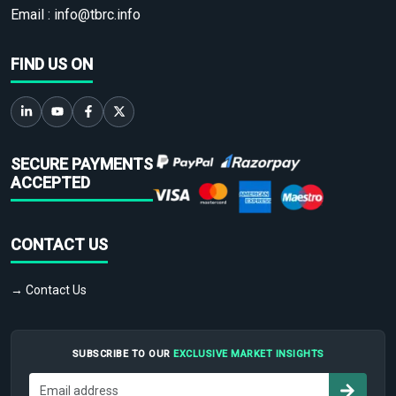
Email :
info@tbrc.info
FIND US ON
SECURE PAYMENTS
ACCEPTED
CONTACT US
→ Contact Us
SUBSCRIBE TO OUR
EXCLUSIVE MARKET INSIGHTS