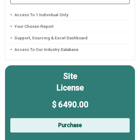
Access To 1 Individual Only
Your Chosen Report
Support, Sourcing & Excel Dashboard
Access To Our Industry Database
Site
License
$ 6490.00
Purchase