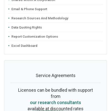
Email & Phone Support
Research Sources And Methodology
Data Quoting Rights
Report Customization Options
Excel Dashboard
Service Agreements
Licenses can be bundled with support
from
our research consultants
available at discounted rates