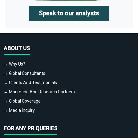
Speak to our analysts
ABOUT US
→ Why Us?
→ Global Consultants
→ Clients And Testimonials
→ Marketing And Research Partners
→ Global Coverage
→ Media Inquiry
FOR ANY PR QUERIES