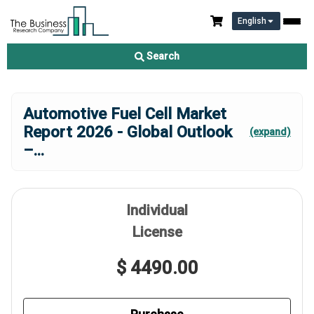
English
Search
Automotive Fuel Cell Market
Report 2026 - Global Outlook
(expand)
–
...
Individual
License
$ 4490.00