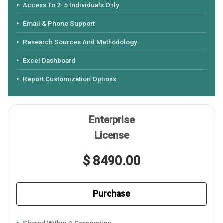
Access To 2-5 Individuals Only
Email & Phone Support
Research Sources And Methodology
Excel Dashboard
Report Customization Options
Enterprise
License
$ 8490.00
Purchase
Shared Within A Corporation