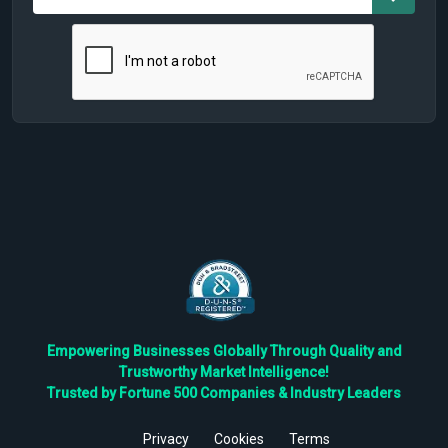
Empowering Businesses Globally Through Quality and
Trustworthy Market Intelligence!
Trusted by Fortune 500 Companies & Industry Leaders
Privacy
Cookies
Terms