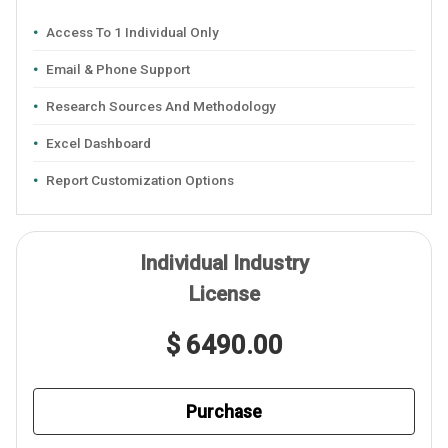
Access To 1 Individual Only
Email & Phone Support
Research Sources And Methodology
Excel Dashboard
Report Customization Options
Individual Industry
License
$ 6490.00
Purchase