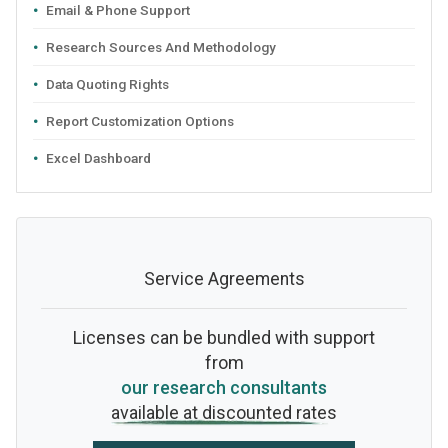
Email & Phone Support
Research Sources And Methodology
Data Quoting Rights
Report Customization Options
Excel Dashboard
Service Agreements
Licenses can be bundled with support
from
our research consultants
available at discounted rates