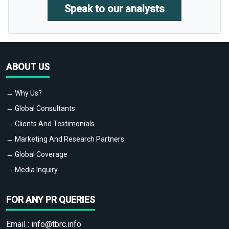
Speak to our analysts
ABOUT US
→ Why Us?
→ Global Consultants
→ Clients And Testimonials
→ Marketing And Research Partners
→ Global Coverage
→ Media Inquiry
FOR ANY PR QUERIES
Email :
info@tbrc.info