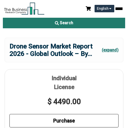
English
Search
Drone Sensor Market Report
(expand)
2026 - Global Outlook – By
...
Individual
License
$ 4490.00
Purchase