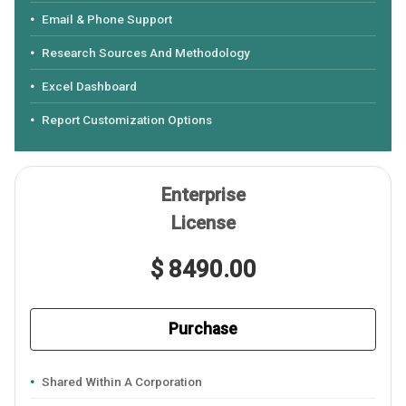
Email & Phone Support
Research Sources And Methodology
Excel Dashboard
Report Customization Options
Enterprise
License
$ 8490.00
Purchase
Shared Within A Corporation