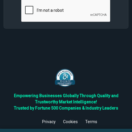
Empowering Businesses Globally Through Quality and
Trustworthy Market Intelligence!
Trusted by Fortune 500 Companies & Industry Leaders
Privacy
Cookies
Terms
©
2026
TBRC The Business Research Private Ltd. All Rights