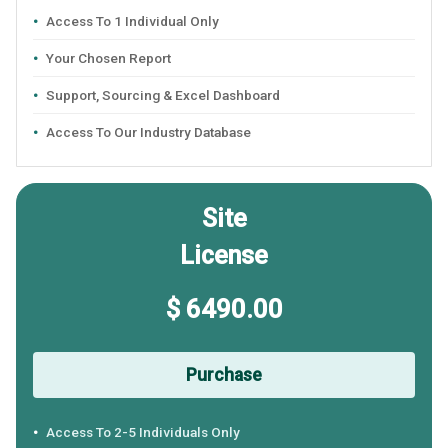
Access To 1 Individual Only
Your Chosen Report
Support, Sourcing & Excel Dashboard
Access To Our Industry Database
Site
License
$ 6490.00
Purchase
Access To 2-5 Individuals Only