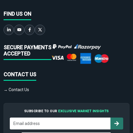
FIND US ON
SECURE PAYMENTS
ACCEPTED
CONTACT US
→ Contact Us
SUBSCRIBE TO OUR
EXCLUSIVE MARKET INSIGHTS