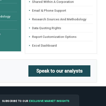
Shared Within A Corporation
Email & Phone Support
odology
Research Sources And Methodology
Data Quoting Rights
s
Report Customization Options
Excel Dashboard
Speak to our analysts
SUBSCRIBE TO OUR
EXCLUSIVE MARKET INSIGHTS