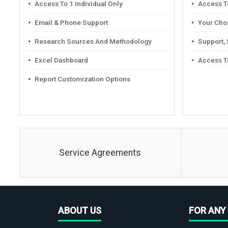
Access To 1 Individual Only
Access To
Email & Phone Support
Your Cho
Research Sources And Methodology
Support,
Excel Dashboard
Access T
Report Customization Options
Service Agreements
ABOUT US
FOR ANY 