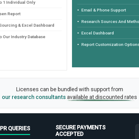
 1 Individual Only
Email & Phone Support
sen Report
Research Sources And Meth
 Sourcing & Excel Dashboard
Excel Dashboard
o Our Industry Database
Report Customization Option
Licenses can be bundled with support from
our research consultants
available at discounted rates
SECURE PAYMENTS
PR QUERIES
ACCEPTED