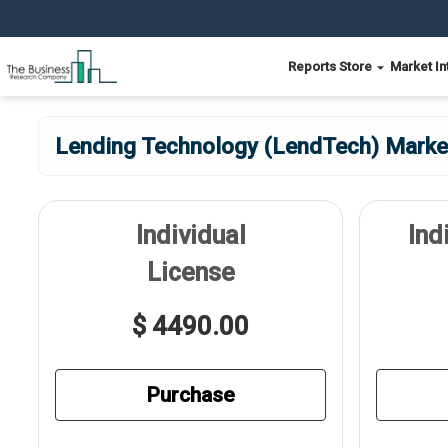
Reports Store
Market In
Lending Technology (LendTech) Market
Individual
Ind
License
$ 4490.00
Purchase