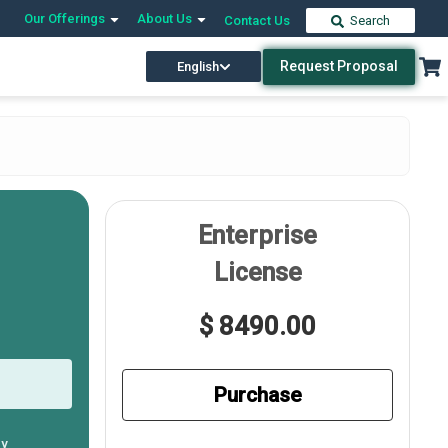
Our Offerings
About Us
Contact Us
Search
Request Proposal
English
Enterprise
License
$ 8490.00
Purchase
ly