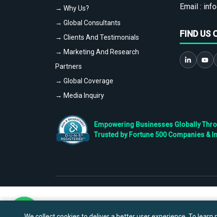
Email :
info
→ Why Us?
→ Global Consultants
FIND US 
→ Clients And Testimonials
→ Marketing And Research
Partners
→ Global Coverage
→ Media Inquiry
Empowering Businesses Globally Throug
Trusted by Fortune 500 Companies & I
We collect cookies to deliver a better user experience. To learn m