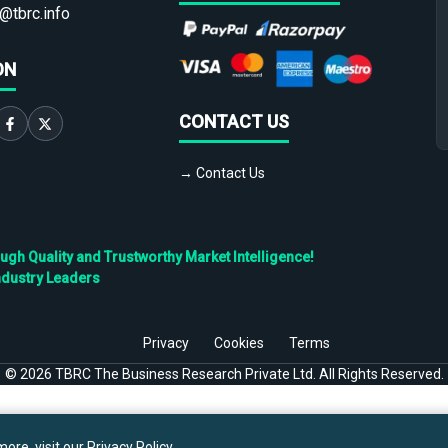
@tbrc.info
ON
CONTACT US
→ Contact Us
h Quality and Trustworthy Market Intelligence!
ndustry Leaders
Privacy
Cookies
Terms
©
2026
TBRC The Business Research Private Ltd. All Rights Reserved.
ore, visit our
Privacy Policy
.