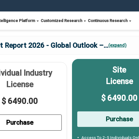
telligence Platform
Customized Research
Continuous Research
 Report 2026 - Global Outlook –
...
(expand)
Site
ividual Industry
License
License
$ 6490.00
$ 6490.00
Purchase
Purchase
Access To 2-5 Individuals On