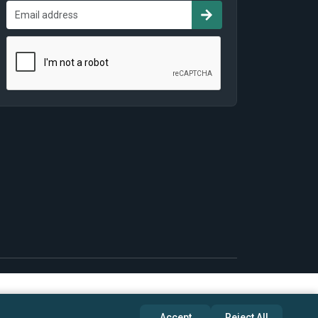
Accept
Reject All