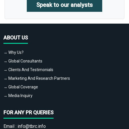
Speak to our analysts
ABOUT US
→ Why Us?
→ Global Consultants
→ Clients And Testimonials
→ Marketing And Research Partners
→ Global Coverage
→ Media Inquiry
FOR ANY PR QUERIES
Email :
info@tbrc.info