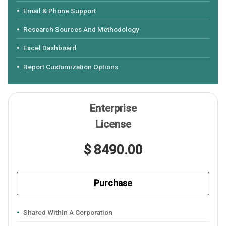
Email & Phone Support
Research Sources And Methodology
Excel Dashboard
Report Customization Options
Enterprise
License
$ 8490.00
Purchase
Shared Within A Corporation