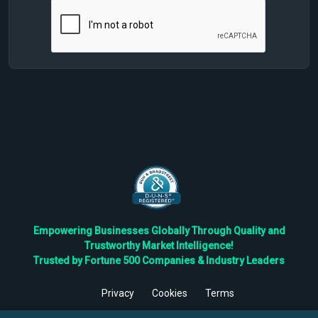
Empowering Businesses Globally Through Quality and
Trustworthy Market Intelligence!
Trusted by Fortune 500 Companies & Industry Leaders
Privacy
Cookies
Terms
©
2026
TBRC The Business Research Private Ltd. All Rights