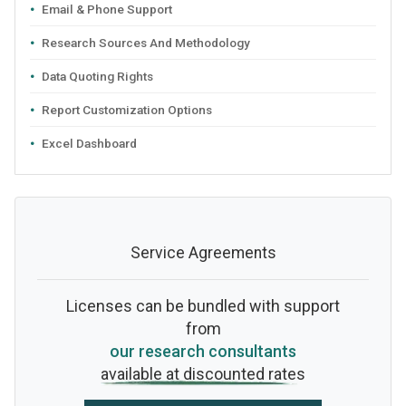
Email & Phone Support
Research Sources And Methodology
Data Quoting Rights
Report Customization Options
Excel Dashboard
Service Agreements
Licenses can be bundled with support
from
our research consultants
available at discounted rates