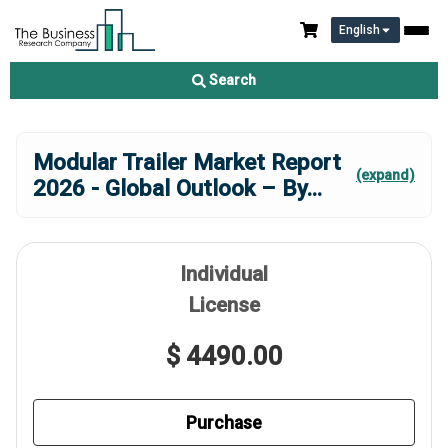
English
Search
Modular Trailer Market Report
(expand)
2026 - Global Outlook – By
...
Individual
License
$ 4490.00
Purchase