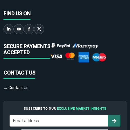
FIND US ON
SECURE PAYMENTS
ACCEPTED
CONTACT US
→ Contact Us
SUBSCRIBE TO OUR
EXCLUSIVE MARKET INSIGHTS