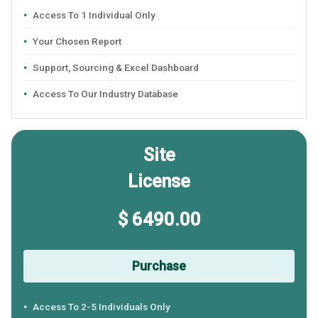
Access To 1 Individual Only
Your Chosen Report
Support, Sourcing & Excel Dashboard
Access To Our Industry Database
Site
License
$ 6490.00
Purchase
Access To 2-5 Individuals Only