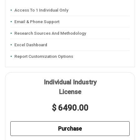
Access To 1 Individual Only
Email & Phone Support
Research Sources And Methodology
Excel Dashboard
Report Customization Options
Individual Industry
License
$ 6490.00
Purchase