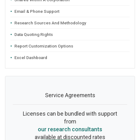
Email & Phone Support
Research Sources And Methodology
Data Quoting Rights
Report Customization Options
Excel Dashboard
Service Agreements
Licenses can be bundled with support
from
our research consultants
available at discounted rates