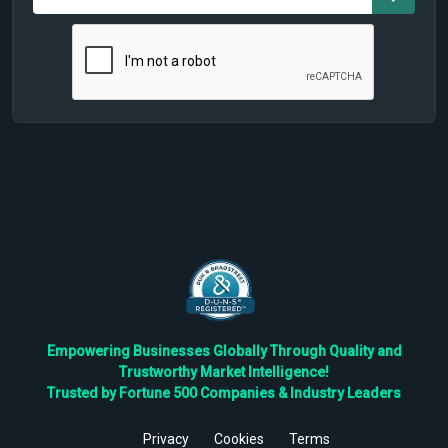
Empowering Businesses Globally Through Quality and
Trustworthy Market Intelligence!
Trusted by Fortune 500 Companies & Industry Leaders
Privacy
Cookies
Terms