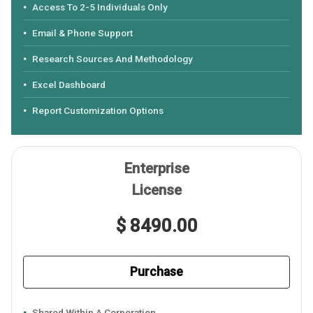
Access To 2-5 Individuals Only
Email & Phone Support
Research Sources And Methodology
Excel Dashboard
Report Customization Options
Enterprise
License
$ 8490.00
Purchase
Shared Within A Corporation