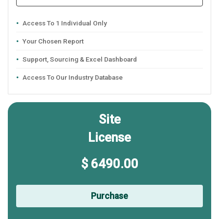
Access To 1 Individual Only
Your Chosen Report
Support, Sourcing & Excel Dashboard
Access To Our Industry Database
Site
License
$ 6490.00
Purchase