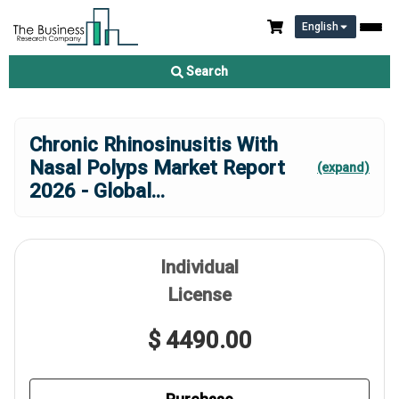
English
Search
Chronic Rhinosinusitis With
Nasal Polyps Market Report
(expand)
2026 - Global
...
Individual
License
$ 4490.00