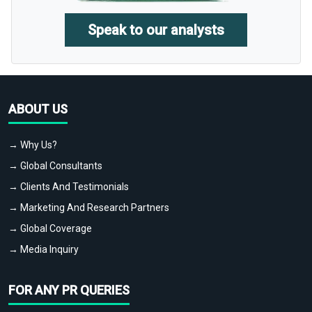
Speak to our analysts
ABOUT US
→ Why Us?
→ Global Consultants
→ Clients And Testimonials
→ Marketing And Research Partners
→ Global Coverage
→ Media Inquiry
FOR ANY PR QUERIES