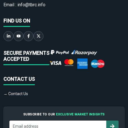
Email :
info@tbrc.info
FIND US ON
SECURE PAYMENTS
ACCEPTED
CONTACT US
→ Contact Us
SUBSCRIBE TO OUR
EXCLUSIVE MARKET INSIGHTS