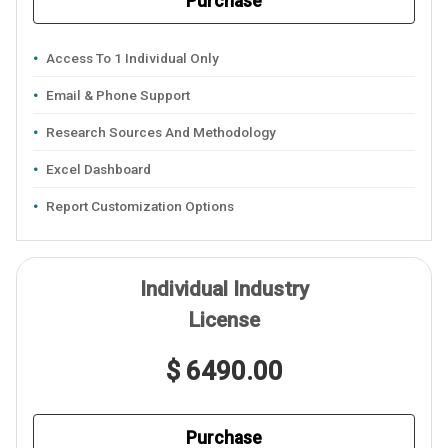
Purchase
Access To 1 Individual Only
Email & Phone Support
Research Sources And Methodology
Excel Dashboard
Report Customization Options
Individual Industry
License
$ 6490.00
Purchase