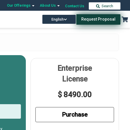
Our Offerings
About Us
Contact Us
Search
Request Proposal
English
Enterprise
License
$ 8490.00
Purchase
ly