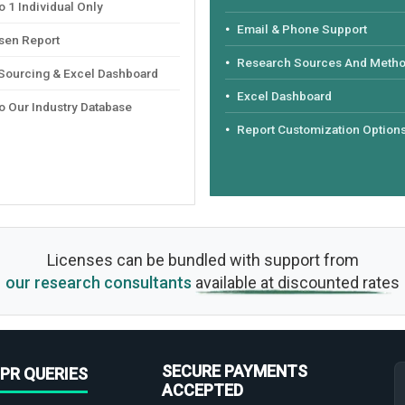
 1 Individual Only
Email & Phone Support
sen Report
Research Sources And Meth
 Sourcing & Excel Dashboard
Excel Dashboard
o Our Industry Database
Report Customization Option
Licenses can be bundled with support from
our research consultants
available at discounted rates
SECURE PAYMENTS
PR QUERIES
ACCEPTED