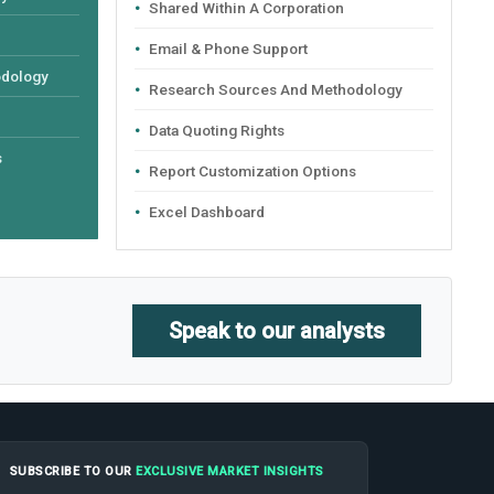
Shared Within A Corporation
Email & Phone Support
odology
Research Sources And Methodology
Data Quoting Rights
s
Report Customization Options
Excel Dashboard
Speak to our analysts
SUBSCRIBE TO OUR
EXCLUSIVE MARKET INSIGHTS