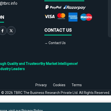
@tbrc.info
ON
CONTACT US
→ Contact Us
h Quality and Trustworthy Market Intelligence!
ndustry Leaders
Privacy
Cookies
Terms
©
2026
TBRC The Business Research Private Ltd. All Rights Reserved.
ore, visit our
Privacy Policy
.