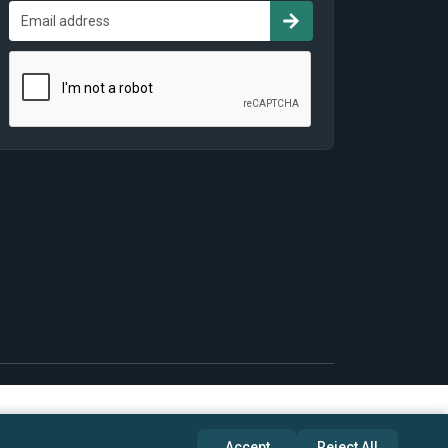
Accept
Reject All