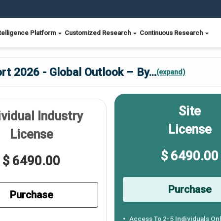
telligence Platform
Customized Research
Continuous Research
rt 2026 - Global Outlook – By
...
(expand)
Site
ividual Industry
License
License
$ 6490.00
$ 6490.00
Purchase
Purchase
Access To 2-5 Individuals On