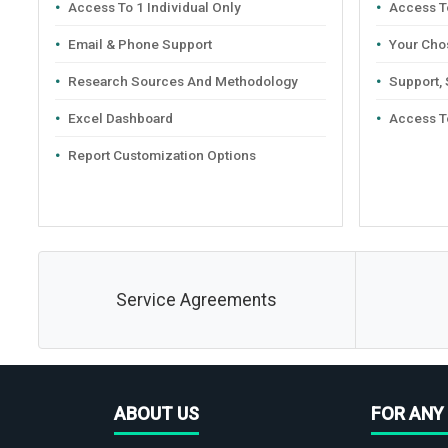
Access To 1 Individual Only
Access To
Email & Phone Support
Your Cho
Research Sources And Methodology
Support,
Excel Dashboard
Access T
Report Customization Options
Service Agreements
ABOUT US
FOR ANY 