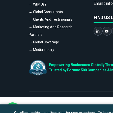
Email :
info
→ Why Us?
→ Global Consultants
FIND US 
→ Clients And Testimonials
→ Marketing And Research
Partners
→ Global Coverage
→ Media Inquiry
Empowering Businesses Globally Throug
Trusted by Fortune 500 Companies & I
We collect cookies to deliver a better user experience. To learn m