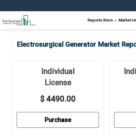
Reports Store
Market In
Electrosurgical Generator Market Repo
Individual
Ind
License
$ 4490.00
Purchase