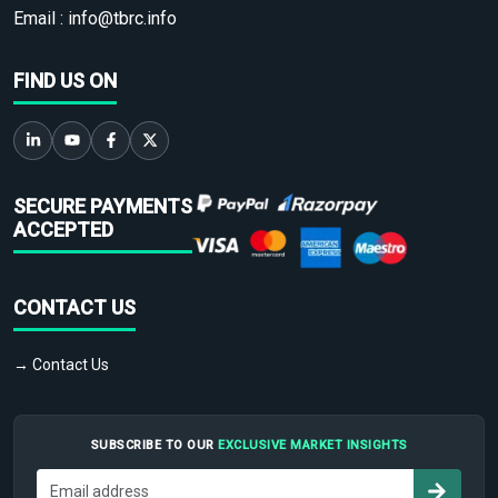
Email :
info@tbrc.info
FIND US ON
SECURE PAYMENTS
ACCEPTED
CONTACT US
→ Contact Us
SUBSCRIBE TO OUR
EXCLUSIVE MARKET INSIGHTS