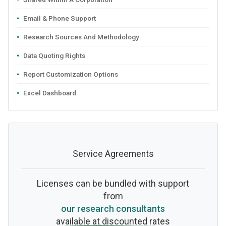
Email & Phone Support
Research Sources And Methodology
Data Quoting Rights
Report Customization Options
Excel Dashboard
Service Agreements
Licenses can be bundled with support
from
our research consultants
available at discounted rates