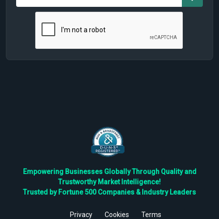
Empowering Businesses Globally Through Quality and
Trustworthy Market Intelligence!
Trusted by Fortune 500 Companies & Industry Leaders
Privacy
Cookies
Terms