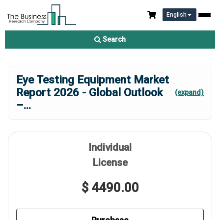
English
Search
Eye Testing Equipment Market
Report 2026 - Global Outlook
(expand)
–
...
Individual
License
$ 4490.00