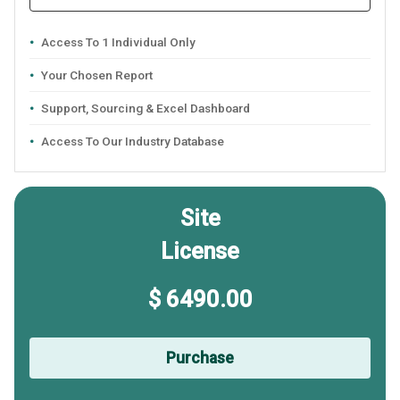
Access To 1 Individual Only
Your Chosen Report
Support, Sourcing & Excel Dashboard
Access To Our Industry Database
Site
License
$ 6490.00
Purchase