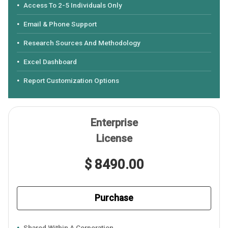
Access To 2-5 Individuals Only
Email & Phone Support
Research Sources And Methodology
Excel Dashboard
Report Customization Options
Enterprise
License
$ 8490.00
Purchase
Shared Within A Corporation