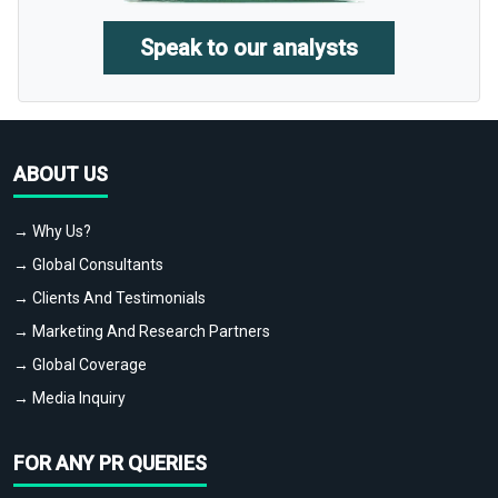
Speak to our analysts
ABOUT US
→ Why Us?
→ Global Consultants
→ Clients And Testimonials
→ Marketing And Research Partners
→ Global Coverage
→ Media Inquiry
FOR ANY PR QUERIES