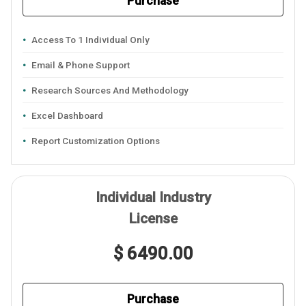
Purchase
Access To 1 Individual Only
Email & Phone Support
Research Sources And Methodology
Excel Dashboard
Report Customization Options
Individual Industry
License
$ 6490.00
Purchase